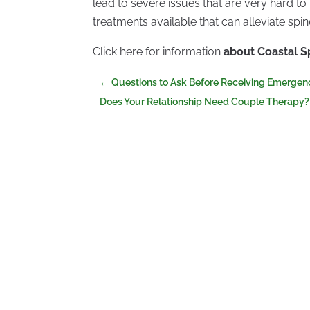
lead to severe issues that are very hard to 
treatments available that can alleviate spi
Click here for information
about Coastal 
←
Questions to Ask Before Receiving Emergen
Does Your Relationship Need Couple Therapy?