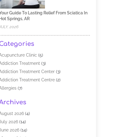
Your Guide To Lasting Relief From Sciatica In
Hot Springs, AR
JULY, 2026
Categories
Acupuncture Clinic
(5)
Addiction Treatment
(3)
Addiction Treatment Center
(3)
Addiction Treatment Centre
(2)
Allergies
(7)
Alternative Medicine Practitioner
(2)
Archives
Analytical & Clinical Research
(1)
Animal Shelter
(1)
August 2026
(4)
Assisted Living Facility
(48)
July 2026
(14)
Audiologist
(2)
June 2026
(14)