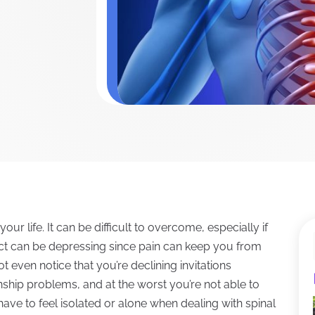
r life. It can be difficult to overcome, especially if
act can be depressing since pain can keep you from
t even notice that you’re declining invitations
onship problems, and at the worst you’re not able to
 have to feel isolated or alone when dealing with spinal