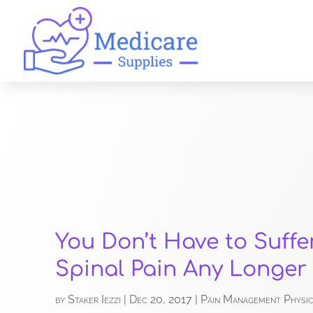
You Don’t Have to Suffe
Spinal Pain Any Longer
by
Staker Iezzi
|
Dec 20, 2017
|
Pain Management Physic