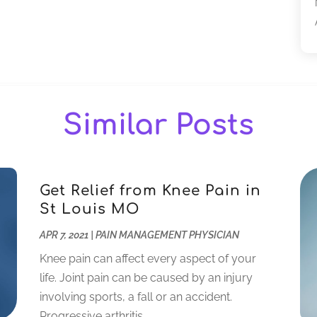
Similar Posts
Get Relief from Knee Pain in
St Louis MO
APR 7, 2021
|
PAIN MANAGEMENT PHYSICIAN
Knee pain can affect every aspect of your
life. Joint pain can be caused by an injury
involving sports, a fall or an accident.
Progressive arthritis...