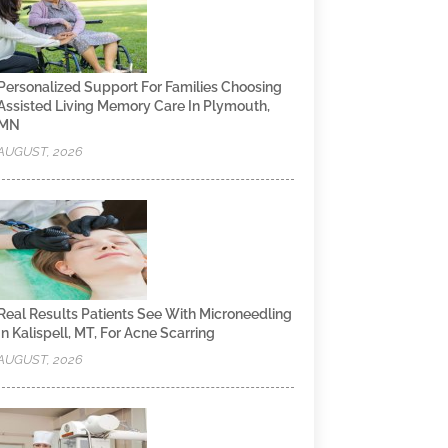
Personalized Support For Families Choosing
Assisted Living Memory Care In Plymouth,
MN
AUGUST, 2026
Real Results Patients See With Microneedling
In Kalispell, MT, For Acne Scarring
AUGUST, 2026