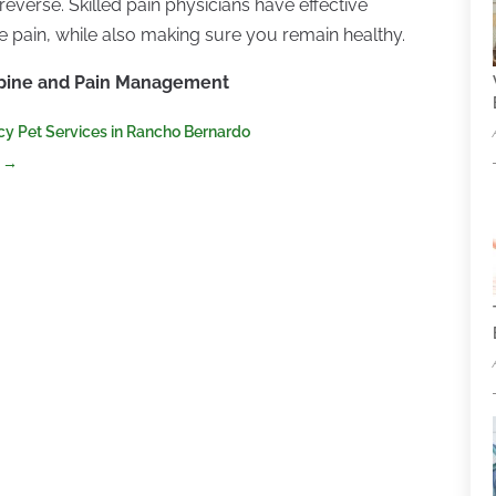
reverse. Skilled pain physicians have effective
ne pain, while also making sure you remain healthy.
Spine and Pain Management
cy Pet Services in Rancho Bernardo
→