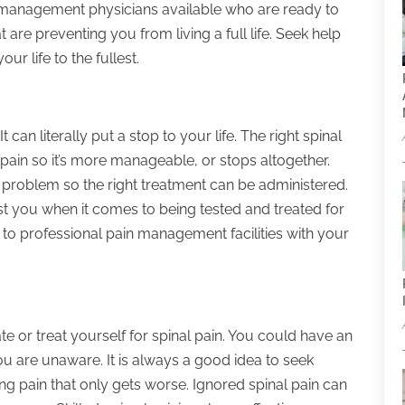
n management physicians available who are ready to
are preventing you from living a full life. Seek help
ur life to the fullest.
can literally put a stop to your life. The right spinal
ain so it’s more manageable, or stops altogether.
l problem so the right treatment can be administered.
sist you when it comes to being tested and treated for
 to professional pain management facilities with your
ate or treat yourself for spinal pain. You could have an
you are unaware. It is always a good idea to seek
g pain that only gets worse. Ignored spinal pain can