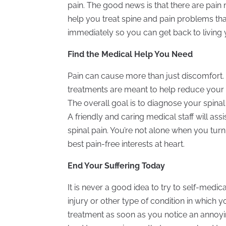
pain. The good news is that there are pai
help you treat spine and pain problems that 
immediately so you can get back to living yo
Find the Medical Help You Need
Pain can cause more than just discomfort. It 
treatments are meant to help reduce your p
The overall goal is to diagnose your spina
A friendly and caring medical staff will as
spinal pain. You’re not alone when you turn
best pain-free interests at heart.
End Your Suffering Today
It is never a good idea to try to self-medic
injury or other type of condition in which 
treatment as soon as you notice an annoyin