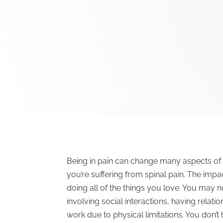
Being in pain can change many aspects of you
you’re suffering from spinal pain. The imp
doing all of the things you love. You may no
involving social interactions, having relati
work due to physical limitations. You don’t