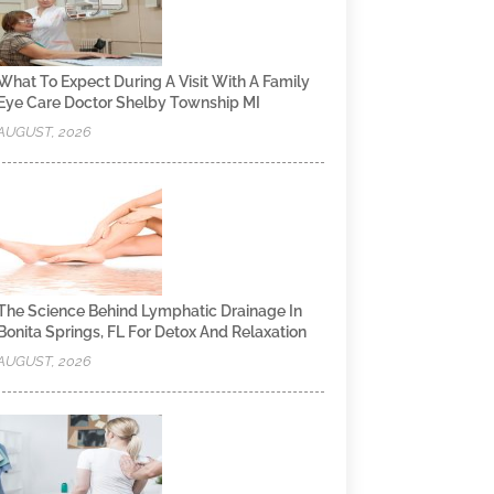
What To Expect During A Visit With A Family
Eye Care Doctor Shelby Township MI
AUGUST, 2026
The Science Behind Lymphatic Drainage In
Bonita Springs, FL For Detox And Relaxation
AUGUST, 2026