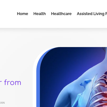
Home
Health
Healthcare
Assisted Living F
r from
ian