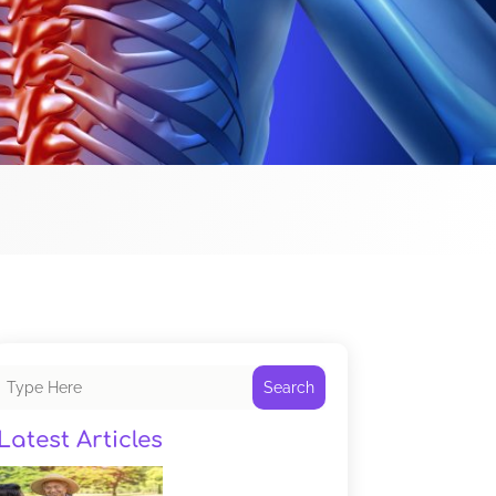
Search
Latest Articles