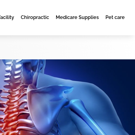
acility
Chiropractic
Medicare Supplies
Pet care