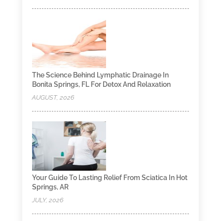
The Science Behind Lymphatic Drainage In
Bonita Springs, FL For Detox And Relaxation
AUGUST, 2026
Your Guide To Lasting Relief From Sciatica In Hot
Springs, AR
JULY, 2026