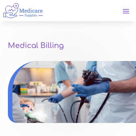
Medical Billing