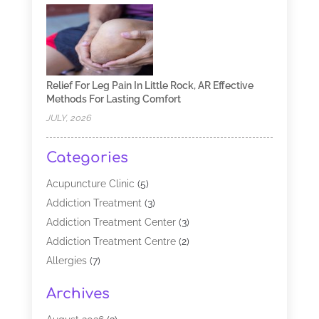
Relief For Leg Pain In Little Rock, AR Effective
Methods For Lasting Comfort
JULY, 2026
Categories
Acupuncture Clinic
(5)
Addiction Treatment
(3)
Addiction Treatment Center
(3)
Addiction Treatment Centre
(2)
Allergies
(7)
Alternative Medicine Practitioner
(2)
Archives
Analytical & Clinical Research
(1)
Animal Shelter
(1)