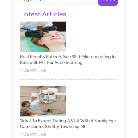
Latest Articles
Real Results Patients See With Microneedling In
Kalispell, MT, For Acne Scarring
AUGUST, 2026
What To Expect During A Visit With A Family Eye
Care Doctor Shelby Township MI
AUGUST, 2026