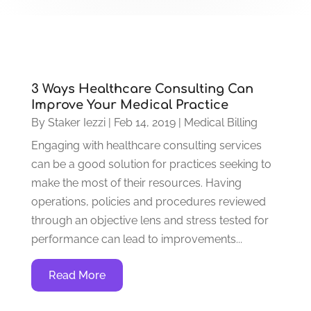
3 Ways Healthcare Consulting Can
Improve Your Medical Practice
By
Staker Iezzi
|
Feb 14, 2019
|
Medical Billing
Engaging with healthcare consulting services
can be a good solution for practices seeking to
make the most of their resources. Having
operations, policies and procedures reviewed
through an objective lens and stress tested for
performance can lead to improvements...
Read More