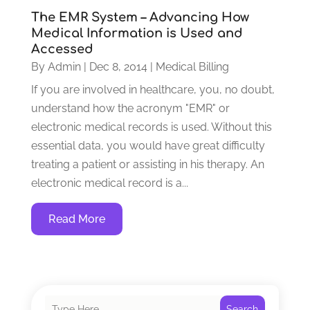
The EMR System – Advancing How
Medical Information is Used and
Accessed
By
Admin
|
Dec 8, 2014
|
Medical Billing
If you are involved in healthcare, you, no doubt,
understand how the acronym "EMR" or
electronic medical records is used. Without this
essential data, you would have great difficulty
treating a patient or assisting in his therapy. An
electronic medical record is a...
Read More
Search