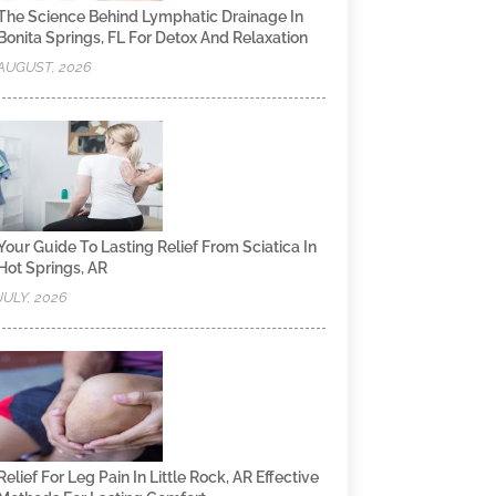
The Science Behind Lymphatic Drainage In
Bonita Springs, FL For Detox And Relaxation
AUGUST, 2026
Your Guide To Lasting Relief From Sciatica In
Hot Springs, AR
JULY, 2026
Relief For Leg Pain In Little Rock, AR Effective