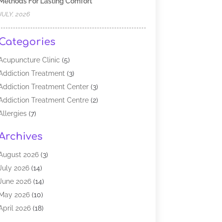
Methods For Lasting Comfort
JULY, 2026
Categories
Acupuncture Clinic
(5)
Addiction Treatment
(3)
Addiction Treatment Center
(3)
Addiction Treatment Centre
(2)
Allergies
(7)
Alternative Medicine Practitioner
(2)
Archives
Analytical & Clinical Research
(1)
Animal Shelter
(1)
August 2026
(3)
Assisted Living Facility
(47)
July 2026
(14)
Audiologist
(2)
June 2026
(14)
Baby Food
(1)
May 2026
(10)
Biotechnology Company
(2)
April 2026
(18)
Breast Augmentation
(1)
March 2026
(8)