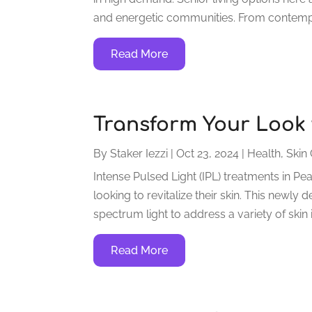
and energetic communities. From contempor
Read More
Transform Your Look w
By
Staker Iezzi
|
Oct 23, 2024
|
Health
,
Skin 
Intense Pulsed Light (IPL) treatments in P
looking to revitalize their skin. This new
spectrum light to address a variety of skin
Read More