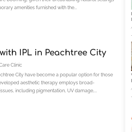
ary amenities furnished with the...
ith IPL in Peachtree City
Care Clinic
eachtree City have become a popular option for those
ly developed aesthetic therapy employs broad-
 issues, including pigmentation, UV damage,...