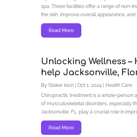
spa. These facilities offer a range of non
the skin, improve overall appearance, and 
Read More
Unlocking Wellness –
help Jacksonville, Flo
By
Staker Iezzi
|
Oct 1, 2024
|
Health Care
Chiropractic treatment is a whole-person 
of musculoskeletal disorders, especially th
Jacksonville, FL, play a crucial role in imp
Read More