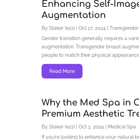
Enhancing Self-Image
Augmentation
By
Staker Iezzi
|
Oct 17, 2024
|
Transgender
Gender transition generally requires a vari
augmentation. Transgender breast augmenta
people to match their physical appearance to
Read More
Why the Med Spa in O
Premium Aesthetic Tr
By
Staker Iezzi
|
Oct 3, 2024
|
Medical Spa
If you’re looking to enhance your natural b