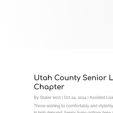
Utah County Senior Li
Chapter
By
Staker Iezzi
|
Oct 24, 2024
|
Assisted Livi
Those wishing to comfortably and stylishl
in high demand. Senior living options here 