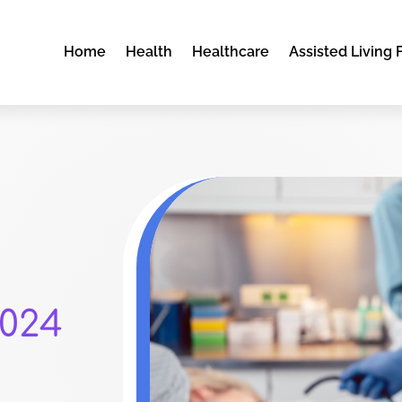
Home
Health
Healthcare
Assisted Living F
024