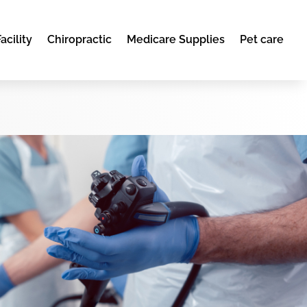
acility
Chiropractic
Medicare Supplies
Pet care