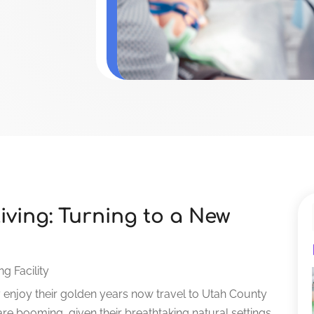
ving: Turning to a New
ng Facility
y enjoy their golden years now travel to Utah County
are booming, given their breathtaking natural settings