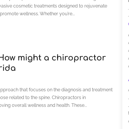
-invasive cosmetic treatments designed to rejuvenate
promote wellness. Whether you’re...
 How might a chiropractor
rida
approach that focuses on the diagnosis and treatment
ose related to the spine. Chiropractors in
roving overall wellness and health. These...