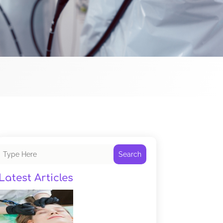
Search
Latest Articles