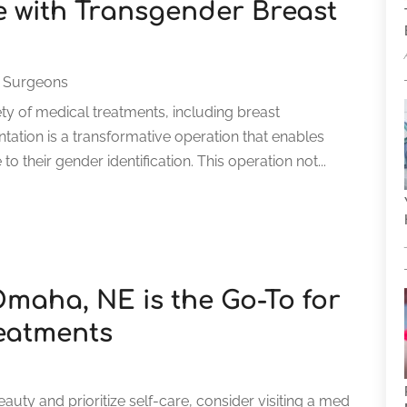
 with Transgender Breast
 Surgeons
ety of medical treatments, including breast
tion is a transformative operation that enables
 their gender identification. This operation not...
maha, NE is the Go-To for
eatments
eauty and prioritize self-care, consider visiting a med