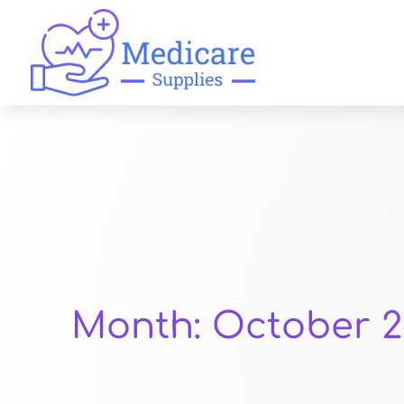
Month:
October 2