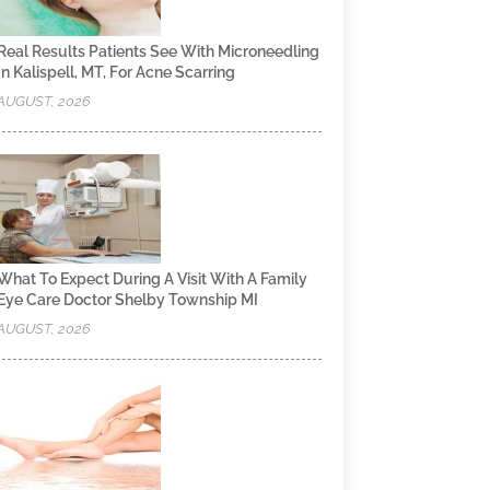
Real Results Patients See With Microneedling
In Kalispell, MT, For Acne Scarring
AUGUST, 2026
What To Expect During A Visit With A Family
Eye Care Doctor Shelby Township MI
AUGUST, 2026