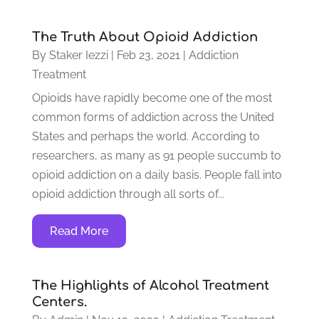
The Truth About Opioid Addiction
By
Staker Iezzi
|
Feb 23, 2021
|
Addiction
Treatment
Opioids have rapidly become one of the most
common forms of addiction across the United
States and perhaps the world. According to
researchers, as many as 91 people succumb to
opioid addiction on a daily basis. People fall into
opioid addiction through all sorts of...
Read More
The Highlights of Alcohol Treatment
Centers.