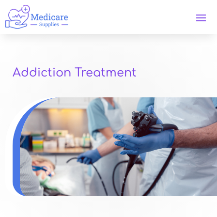
Addiction Treatment