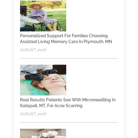
Personalized Support For Families Choosing
Assisted Living Memory Care In Plymouth, MN
AUGUST, 2026
Real Results Patients See With Microneedling In
Kalispell, MT, For Acne Scarring
AUGUST, 2026