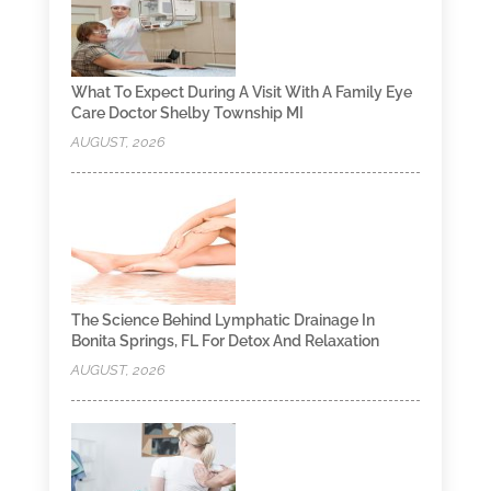
What To Expect During A Visit With A Family Eye
Care Doctor Shelby Township MI
AUGUST, 2026
The Science Behind Lymphatic Drainage In
Bonita Springs, FL For Detox And Relaxation
AUGUST, 2026