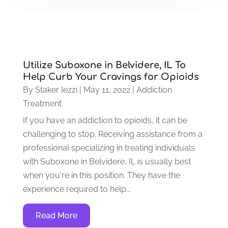
Utilize Suboxone in Belvidere, IL To
Help Curb Your Cravings for Opioids
By
Staker Iezzi
|
May 11, 2022
|
Addiction
Treatment
If you have an addiction to opioids, it can be
challenging to stop. Receiving assistance from a
professional specializing in treating individuals
with Suboxone in Belvidere, IL is usually best
when you're in this position. They have the
experience required to help...
Read More