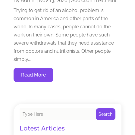
By
Admin
|
Nov 13, 2020
|
Addiction Treatment
Trying to get rid of an alcohol problem is
common in America and other parts of the
world. In many cases, people cannot do the
work on their own. Some people have such
severe withdrawals that they need assistance
from doctors and nutritionists. Other people
simply...
Read More
Search
Latest Articles