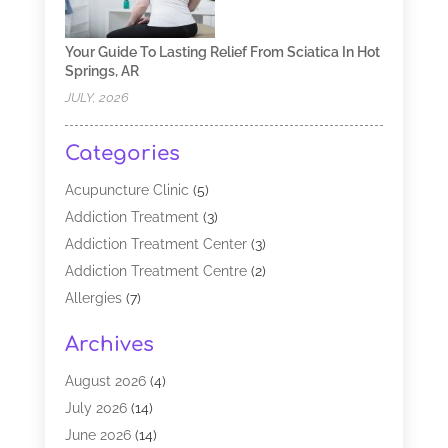
Your Guide To Lasting Relief From Sciatica In Hot
Springs, AR
JULY, 2026
Categories
Acupuncture Clinic
(5)
Addiction Treatment
(3)
Addiction Treatment Center
(3)
Addiction Treatment Centre
(2)
Allergies
(7)
Alternative Medicine Practitioner
(2)
Archives
Analytical & Clinical Research
(1)
Animal Shelter
(1)
August 2026
(4)
Assisted Living Facility
(48)
July 2026
(14)
Audiologist
(2)
June 2026
(14)