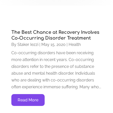
The Best Chance at Recovery Involves
Co-Occurring Disorder Treatment
By
Staker Iezzi
|
May 15, 2020
|
Health
Co-occurring disorders have been receiving
more attention in recent years. Co-occurring
disorders refer to the presence of substance
abuse and mental health disorder. Individuals
who are dealing with co-occurring disorders
often experience immense suffering. Many who...
Read More