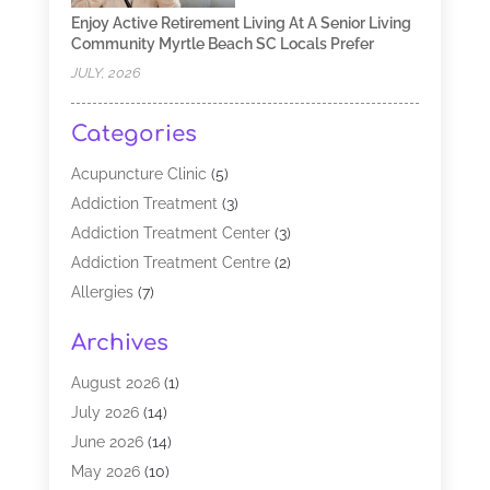
Enjoy Active Retirement Living At A Senior Living
Community Myrtle Beach SC Locals Prefer
JULY, 2026
Categories
Acupuncture Clinic
(5)
Addiction Treatment
(3)
Addiction Treatment Center
(3)
Addiction Treatment Centre
(2)
Allergies
(7)
Alternative Medicine Practitioner
(2)
Archives
Analytical & Clinical Research
(1)
Animal Shelter
(1)
August 2026
(1)
Assisted Living Facility
(47)
July 2026
(14)
Audiologist
(2)
June 2026
(14)
Baby Food
(1)
May 2026
(10)