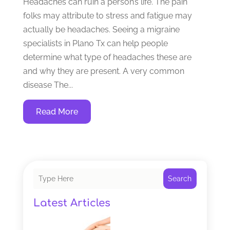
Headaches can ruin a person’s life. The pain
folks may attribute to stress and fatigue may
actually be headaches. Seeing a migraine
specialists in Plano Tx can help people
determine what type of headaches these are
and why they are present. A very common
disease The...
Read More
Search
Latest Articles