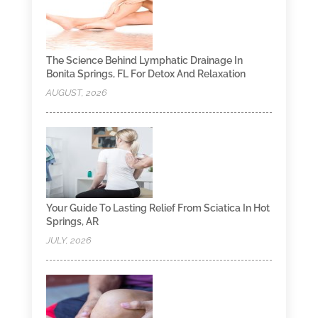
The Science Behind Lymphatic Drainage In
Bonita Springs, FL For Detox And Relaxation
AUGUST, 2026
Your Guide To Lasting Relief From Sciatica In Hot
Springs, AR
JULY, 2026