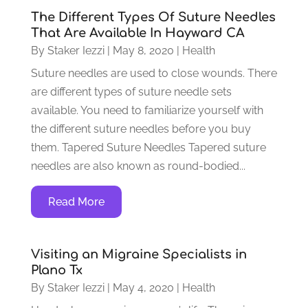
The Different Types Of Suture Needles
That Are Available In Hayward CA
By
Staker Iezzi
|
May 8, 2020
|
Health
Suture needles are used to close wounds. There
are different types of suture needle sets
available. You need to familiarize yourself with
the different suture needles before you buy
them. Tapered Suture Needles Tapered suture
needles are also known as round-bodied...
Read More
Visiting an Migraine Specialists in
Plano Tx
By
Staker Iezzi
|
May 4, 2020
|
Health