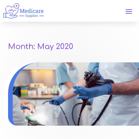
Month:
May 2020