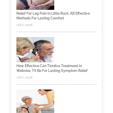
Relief For Leg Pain In Little Rock, AR Effective
Methods For Lasting Comfort
JULY, 2026
How Effective Can Tinnitus Treatment In
Webster, TX Be For Lasting Symptom Relief
JULY, 2026