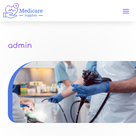
admin