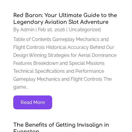
Red Baron: Your Ultimate Guide to the
Legendary Aviation Slot Adventure
By
Admin
|
Feb 16, 2026
|
Uncategorized
Table of Contents Gameplay Mechanics and
Flight Controls Historical Accuracy Behind Our
Design Winning Strategies for Aerial Dominance
Features Breakdown and Special Missions
Technical Specifications and Performance
Gameplay Mechanics and Flight Controls The
game...
Read More
The Benefits of Getting Invisalign in
Evanston