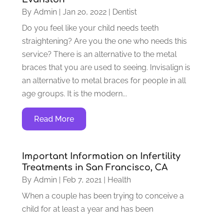
By
Admin
|
Jan 20, 2022
|
Dentist
Do you feel like your child needs teeth
straightening? Are you the one who needs this
service? There is an alternative to the metal
braces that you are used to seeing. Invisalign is
an alternative to metal braces for people in all
age groups. It is the modern...
Read More
Important Information on Infertility
Treatments in San Francisco, CA
By
Admin
|
Feb 7, 2021
|
Health
When a couple has been trying to conceive a
child for at least a year and has been