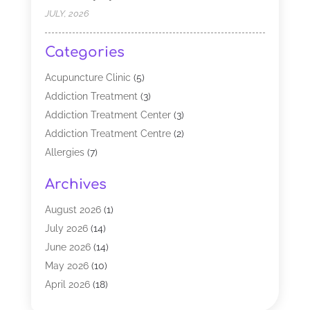
JULY, 2026
Categories
Acupuncture Clinic
(5)
Addiction Treatment
(3)
Addiction Treatment Center
(3)
Addiction Treatment Centre
(2)
Allergies
(7)
Alternative Medicine Practitioner
(2)
Archives
Analytical & Clinical Research
(1)
Animal Shelter
(1)
August 2026
(1)
Assisted Living Facility
(47)
July 2026
(14)
Audiologist
(2)
June 2026
(14)
Baby Food
(1)
May 2026
(10)
Biotechnology Company
(2)
April 2026
(18)
Breast Augmentation
(1)
March 2026
(8)