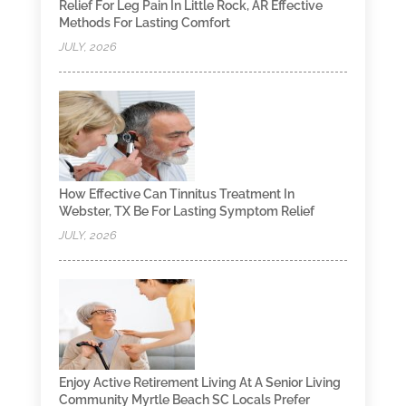
Relief For Leg Pain In Little Rock, AR Effective
Methods For Lasting Comfort
JULY, 2026
How Effective Can Tinnitus Treatment In
Webster, TX Be For Lasting Symptom Relief
JULY, 2026
Enjoy Active Retirement Living At A Senior Living
Community Myrtle Beach SC Locals Prefer