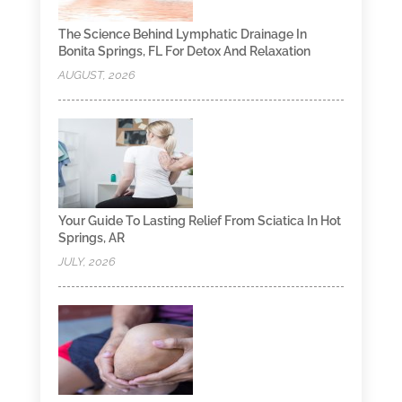
The Science Behind Lymphatic Drainage In
Bonita Springs, FL For Detox And Relaxation
AUGUST, 2026
Your Guide To Lasting Relief From Sciatica In Hot
Springs, AR
JULY, 2026