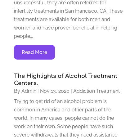
unsuccessful, they are often referred for
infertility treatments in San Francisco, CA. These
treatments are available for both men and
women and have proven beneficial in helping
people...
Read More
The Highlights of Alcohol Treatment
Centers.
By
Admin
|
Nov 13, 2020
|
Addiction Treatment
Trying to get rid of an alcohol problem is
common in America and other parts of the
world. In many cases, people cannot do the
work on their own. Some people have such
severe withdrawals that they need assistance