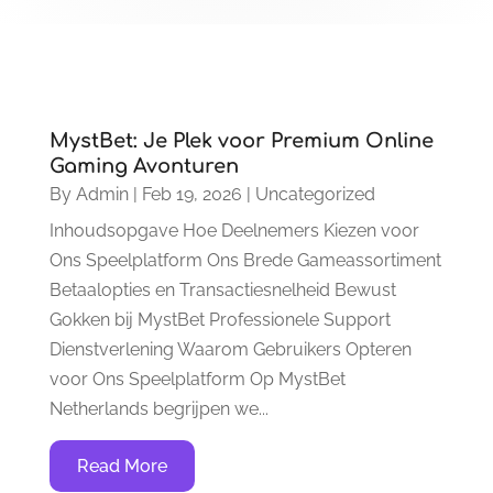
MystBet: Je Plek voor Premium Online
Gaming Avonturen
By
Admin
|
Feb 19, 2026
|
Uncategorized
Inhoudsopgave Hoe Deelnemers Kiezen voor
Ons Speelplatform Ons Brede Gameassortiment
Betaalopties en Transactiesnelheid Bewust
Gokken bij MystBet Professionele Support
Dienstverlening Waarom Gebruikers Opteren
voor Ons Speelplatform Op MystBet
Netherlands begrijpen we...
Read More