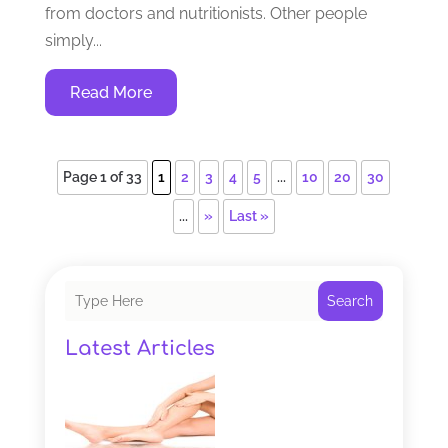
from doctors and nutritionists. Other people
simply...
Read More
Page 1 of 33
1
2
3
4
5
...
10
20
30
...
»
Last »
Search
Latest Articles