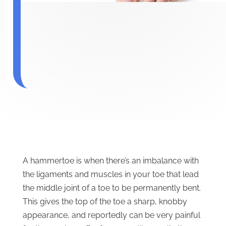
A hammertoe is when there’s an imbalance with
the ligaments and muscles in your toe that lead
the middle joint of a toe to be permanently bent.
This gives the top of the toe a sharp, knobby
appearance, and reportedly can be very painful