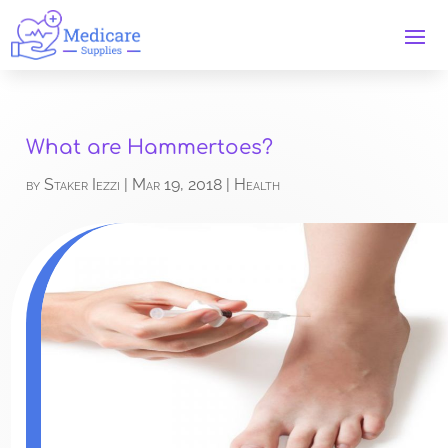
What are Hammertoes?
by
Staker Iezzi
|
Mar 19, 2018
|
Health