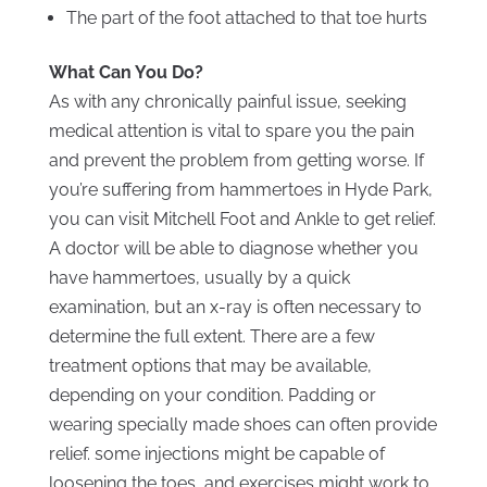
The part of the foot attached to that toe hurts
What Can You Do?
As with any chronically painful issue, seeking
medical attention is vital to spare you the pain
and prevent the problem from getting worse. If
you’re suffering from hammertoes in Hyde Park,
you can visit Mitchell Foot and Ankle to get relief.
A doctor will be able to diagnose whether you
have hammertoes, usually by a quick
examination, but an x-ray is often necessary to
determine the full extent. There are a few
treatment options that may be available,
depending on your condition. Padding or
wearing specially made shoes can often provide
relief. some injections might be capable of
loosening the toes, and exercises might work to