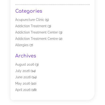
Categories
Acupuncture Clinic
(5)
Addiction Treatment
(3)
Addiction Treatment Center
(3)
Addiction Treatment Centre
(2)
Allergies
(7)
Alternative Medicine Practitioner
(2)
Archives
Analytical & Clinical Research
(1)
Animal Shelter
(1)
August 2026
(3)
Assisted Living Facility
(47)
July 2026
(14)
Audiologist
(2)
June 2026
(14)
Baby Food
(1)
May 2026
(10)
Biotechnology Company
(2)
April 2026
(18)
Breast Augmentation
(1)
March 2026
(8)
Business
(1)
February 2026
(17)