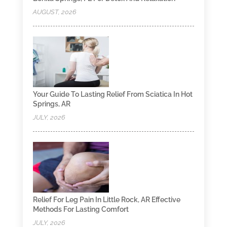
AUGUST, 2026
Your Guide To Lasting Relief From Sciatica In Hot
Springs, AR
JULY, 2026
Relief For Leg Pain In Little Rock, AR Effective
Methods For Lasting Comfort
JULY, 2026