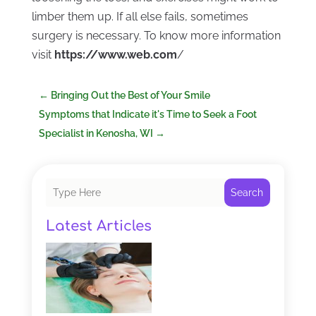
limber them up. If all else fails, sometimes
surgery is necessary. To know more information
visit
https://www.web.com
/
←
Bringing Out the Best of Your Smile
Symptoms that Indicate it's Time to Seek a Foot
Specialist in Kenosha, WI
→
Search
Latest Articles