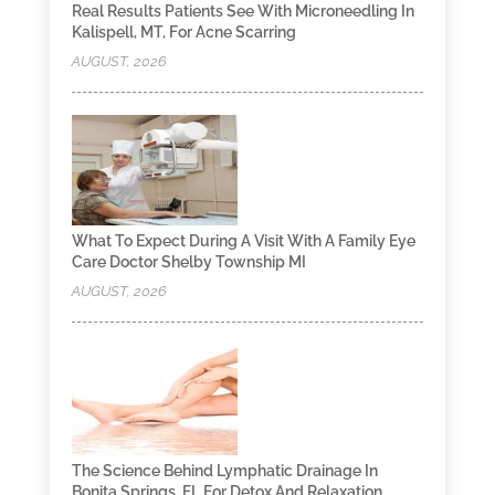
Real Results Patients See With Microneedling In
Kalispell, MT, For Acne Scarring
AUGUST, 2026
What To Expect During A Visit With A Family Eye
Care Doctor Shelby Township MI
AUGUST, 2026
The Science Behind Lymphatic Drainage In
Bonita Springs, FL For Detox And Relaxation