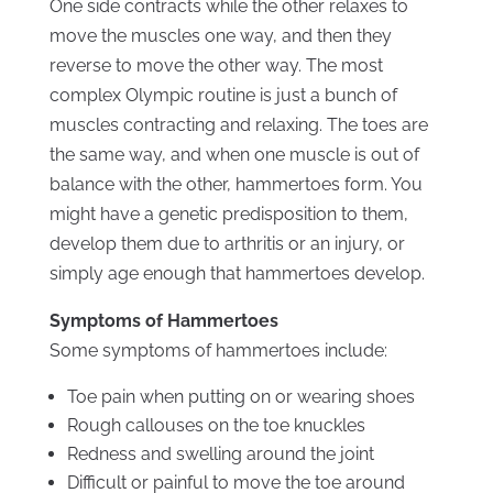
One side contracts while the other relaxes to
move the muscles one way, and then they
reverse to move the other way. The most
complex Olympic routine is just a bunch of
muscles contracting and relaxing. The toes are
the same way, and when one muscle is out of
balance with the other, hammertoes form. You
might have a genetic predisposition to them,
develop them due to arthritis or an injury, or
simply age enough that hammertoes develop.
Symptoms of Hammertoes
Some symptoms of hammertoes include:
Toe pain when putting on or wearing shoes
Rough callouses on the toe knuckles
Redness and swelling around the joint
Difficult or painful to move the toe around