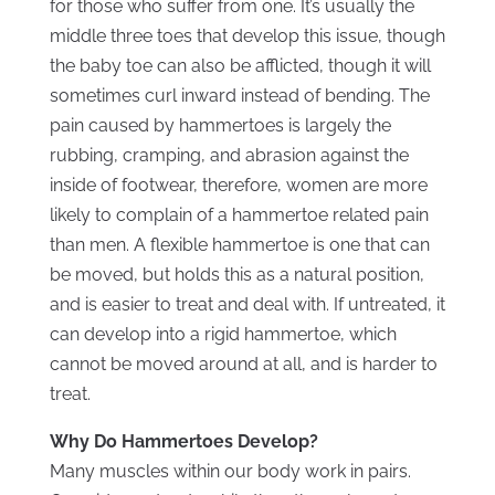
for those who suffer from one. It’s usually the
middle three toes that develop this issue, though
the baby toe can also be afflicted, though it will
sometimes curl inward instead of bending. The
pain caused by hammertoes is largely the
rubbing, cramping, and abrasion against the
inside of footwear, therefore, women are more
likely to complain of a hammertoe related pain
than men. A flexible hammertoe is one that can
be moved, but holds this as a natural position,
and is easier to treat and deal with. If untreated, it
can develop into a rigid hammertoe, which
cannot be moved around at all, and is harder to
treat.
Why Do Hammertoes Develop?
Many muscles within our body work in pairs.