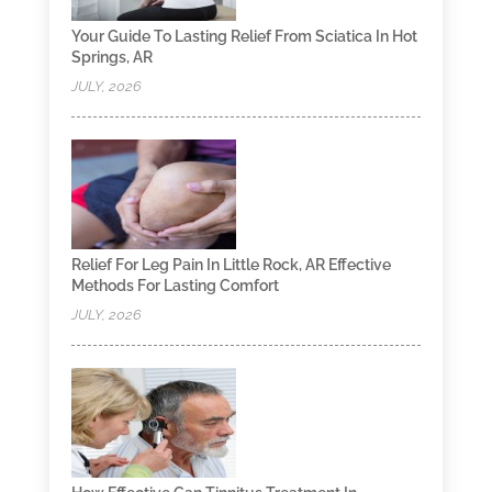
Your Guide To Lasting Relief From Sciatica In Hot
Springs, AR
JULY, 2026
Relief For Leg Pain In Little Rock, AR Effective
Methods For Lasting Comfort
JULY, 2026