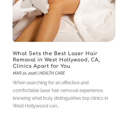
Pet Care
(18)
January 2022
(4)
Pharmacy
(5)
December 2021
(3)
Physical Therapy
(5)
November 2021
(5)
Physical Therapy Clinic
(1)
October 2021
(1)
Physician
(1)
September 2021
(9)
Plastic Surgeon
(8)
August 2021
(6)
Plastic Surgery
(1)
July 2021
(12)
What Sets the Best Laser Hair
Removal in West Hollywood, CA,
Podiatrists
(3)
June 2021
(2)
Clinics Apart for You
Podiatry
(2)
April 2021
(3)
MAR 10, 2026
|
HEALTH CARE
Pregnancy Care Center
(1)
March 2021
(1)
When searching for an effective and
Psychologist
(4)
February 2021
(4)
comfortable laser hair removal experience,
Psychotherapist
(6)
January 2021
(6)
knowing what truly distinguishes top clinics in
Pulmonologist
(3)
December 2020
(4)
West Hollywood can...
Rehabilitation
(6)
November 2020
(3)
Retirement & Assisted Living Facility
(1)
October 2020
(5)
Rheumatologist
(1)
September 2020
(3)