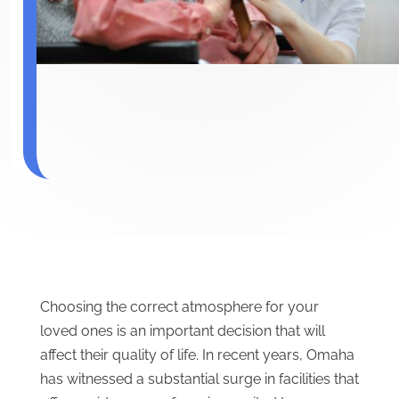
Choosing the correct atmosphere for your
loved ones is an important decision that will
affect their quality of life. In recent years, Omaha
has witnessed a substantial surge in facilities that