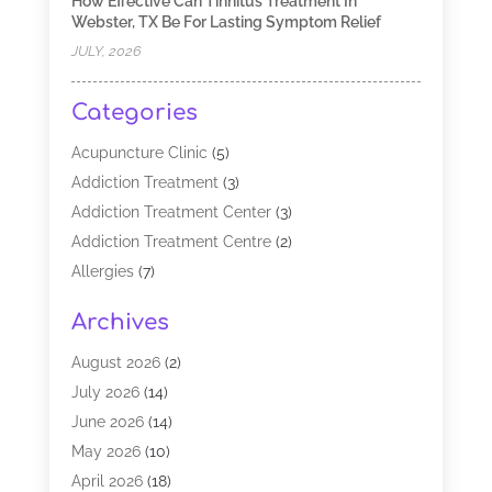
How Effective Can Tinnitus Treatment In
Webster, TX Be For Lasting Symptom Relief
JULY, 2026
Categories
Acupuncture Clinic
(5)
Addiction Treatment
(3)
Addiction Treatment Center
(3)
Addiction Treatment Centre
(2)
Allergies
(7)
Alternative Medicine Practitioner
(2)
Archives
Analytical & Clinical Research
(1)
Animal Shelter
(1)
August 2026
(2)
Assisted Living Facility
(47)
July 2026
(14)
Audiologist
(2)
June 2026
(14)
Baby Food
(1)
May 2026
(10)
Biotechnology Company
(2)
April 2026
(18)