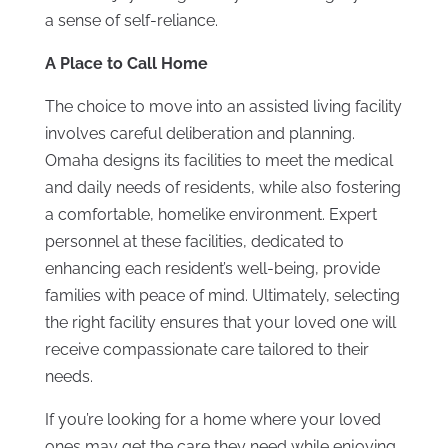
a sense of self-reliance.
A Place to Call Home
The choice to move into an assisted living facility
involves careful deliberation and planning.
Omaha designs its facilities to meet the medical
and daily needs of residents, while also fostering
a comfortable, homelike environment. Expert
personnel at these facilities, dedicated to
enhancing each resident’s well-being, provide
families with peace of mind. Ultimately, selecting
the right facility ensures that your loved one will
receive compassionate care tailored to their
needs.
If you’re looking for a home where your loved
ones may get the care they need while enjoying