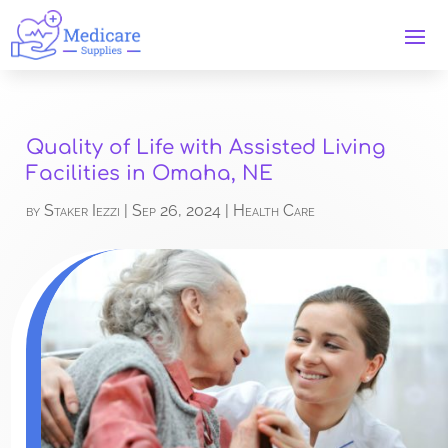
Quality of Life with Assisted Living
Facilities in Omaha, NE
by
Staker Iezzi
|
Sep 26, 2024
|
Health Care