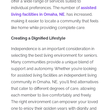
offer a wide range of services suited to
individual preferences. The number of
assisted
living facilities in Omaha, NE
, has increased,
making it easier to locate a community that feels
like home while providing complete care.
Creating a Dignified Lifestyle
Independence is an important consideration in
selecting the best living environment for seniors.
Many communities provide a unique blend of
support and autonomy. Whether you’re looking
for assisted living facilities an independent living
community in Omaha, NE, you’ll find alternatives
that cater to different degrees of care, allowing
each member to live comfortably and freely.
The right environment can empower your loved
one to enjoy their golden years with dignity and