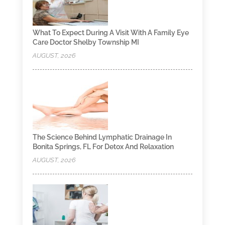
What To Expect During A Visit With A Family Eye
Care Doctor Shelby Township MI
AUGUST, 2026
The Science Behind Lymphatic Drainage In
Bonita Springs, FL For Detox And Relaxation
AUGUST, 2026