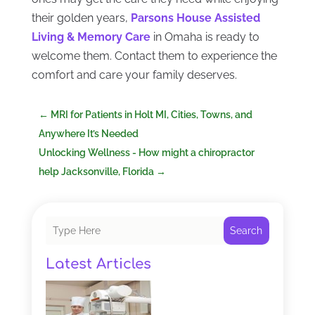
their golden years,
Parsons House Assisted
Living & Memory Care
in Omaha is ready to
welcome them. Contact them to experience the
comfort and care your family deserves.
←
MRI for Patients in Holt MI, Cities, Towns, and
Anywhere It’s Needed
Unlocking Wellness - How might a chiropractor
help Jacksonville, Florida
→
Search
Latest Articles