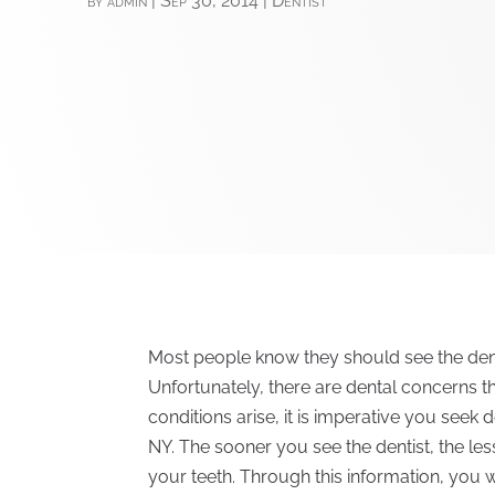
by
admin
|
Sep 30, 2014
|
Dentist
Most people know they should see the dentis
Unfortunately, there are dental concerns 
conditions arise, it is imperative you seek
NY. The sooner you see the dentist, the le
your teeth. Through this information, you w