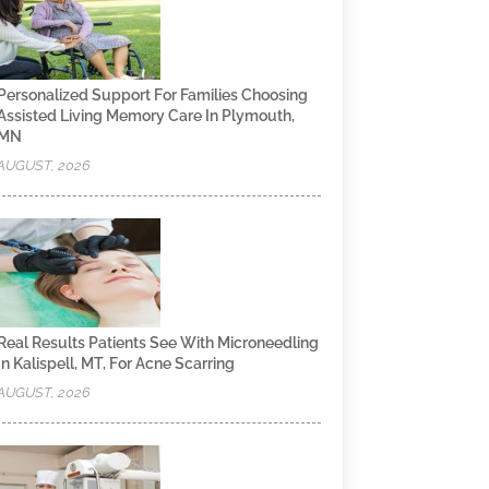
Personalized Support For Families Choosing
Assisted Living Memory Care In Plymouth,
MN
AUGUST, 2026
Real Results Patients See With Microneedling
In Kalispell, MT, For Acne Scarring
AUGUST, 2026