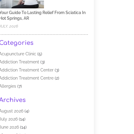
Your Guide To Lasting Relief From Sciatica In
Hot Springs, AR
JULY, 2026
Categories
Acupuncture Clinic
(5)
Addiction Treatment
(3)
Addiction Treatment Center
(3)
Addiction Treatment Centre
(2)
Allergies
(7)
Alternative Medicine Practitioner
(2)
Archives
Analytical & Clinical Research
(1)
Animal Shelter
(1)
August 2026
(4)
Assisted Living Facility
(48)
July 2026
(14)
Audiologist
(2)
June 2026
(14)