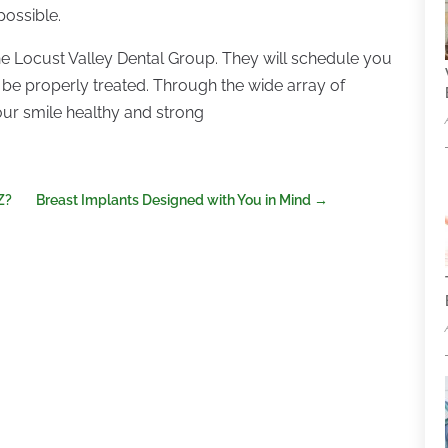
 possible.
the Locust Valley Dental Group. They will schedule you
 be properly treated. Through the wide array of
your smile healthy and strong
Z?
Breast Implants Designed with You in Mind
→