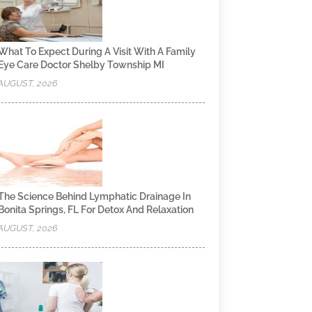
What To Expect During A Visit With A Family
Eye Care Doctor Shelby Township MI
AUGUST, 2026
The Science Behind Lymphatic Drainage In
Bonita Springs, FL For Detox And Relaxation
AUGUST, 2026