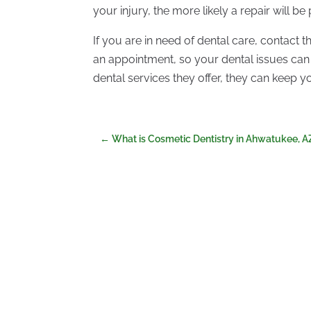
your injury, the more likely a repair will be
If you are in need of dental care, contact 
an appointment, so your dental issues can
dental services they offer, they can keep 
←
What is Cosmetic Dentistry in Ahwatukee, A