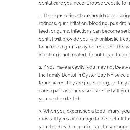
dental care you need. Browse website for 
1. The signs of infection should never be i
redness, gum irritation, bleeding, pus drai
teeth or gums. Infections can become seri
dentist will provide you with antibiotic tre
for infected gums may be required. This wil
infection is not treated, it could lead to too
2. If you have a cavity, you may not be awar
the Family Dentist in Oyster Bay NY twice 
found when they are just starting, so they
cause pain and increased sensitivity. If y
you see the dentist.
3. When you experience a tooth injury, you
most all types of damage to the teeth. If 
your tooth with a special cap, to surround 