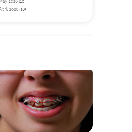
Baby Food
(1)
May 2026
(10)
Biotechnology Company
(2)
April 2026
(18)
Breast Augmentation
(1)
March 2026
(8)
Business
(1)
February 2026
(17)
CBD Products
(3)
January 2026
(8)
Chiropractic
(37)
December 2025
(9)
Chiropractor
(25)
November 2025
(8)
Cosmetic Surgeons
(2)
October 2025
(12)
Cosmetic Surgery
(22)
September 2025
(5)
Counseling Services
(5)
August 2025
(7)
Day Spa
(2)
July 2025
(7)
Dentist
(24)
June 2025
(4)
Drug Addiction Treatment Center
(3)
May 2025
(5)
Eye Care
(16)
April 2025
(5)
Eye Surgery
(1)
March 2025
(4)
Family Practice Physician
(2)
February 2025
(10)
Fertility Clinic
(3)
January 2025
(9)