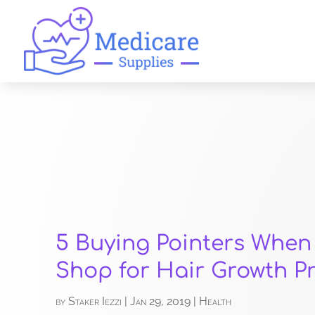
5 Buying Pointers When
Shop for Hair Growth P
by
Staker Iezzi
|
Jan 29, 2019
|
Health