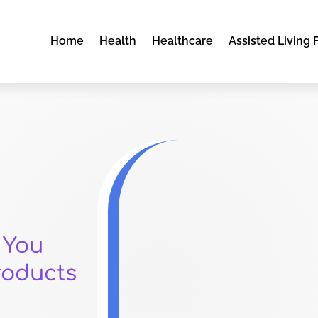
Home
Health
Healthcare
Assisted Living F
 You
roducts