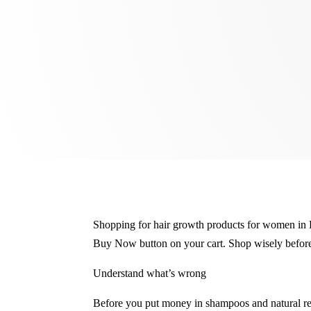
Shopping for hair growth products for women in B
Buy Now button on your cart. Shop wisely before
Understand what’s wrong
Before you put money in shampoos and natural rem