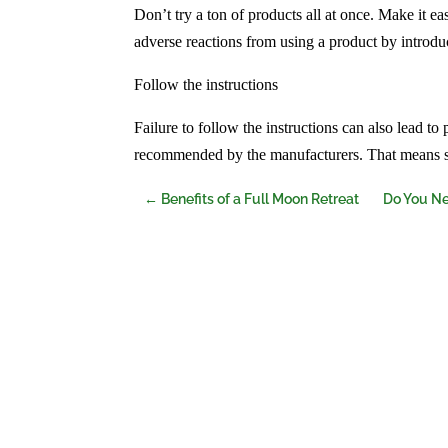
Don’t try a ton of products all at once. Make it ea
adverse reactions from using a product by introduc
Follow the instructions
Failure to follow the instructions can also lead to
recommended by the manufacturers. That means s
←
Benefits of a Full Moon Retreat
Do You Ne