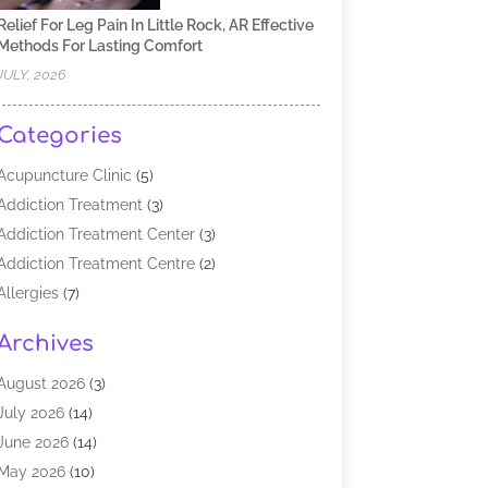
Relief For Leg Pain In Little Rock, AR Effective
Methods For Lasting Comfort
JULY, 2026
Categories
Acupuncture Clinic
(5)
Addiction Treatment
(3)
Addiction Treatment Center
(3)
Addiction Treatment Centre
(2)
Allergies
(7)
Alternative Medicine Practitioner
(2)
Archives
Analytical & Clinical Research
(1)
Animal Shelter
(1)
August 2026
(3)
Assisted Living Facility
(47)
July 2026
(14)
Audiologist
(2)
June 2026
(14)
Baby Food
(1)
May 2026
(10)