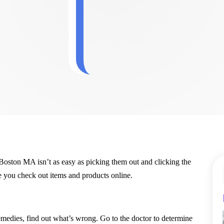
oston MA isn’t as easy as picking them out and clicking the
 you check out items and products online.
edies, find out what’s wrong. Go to the doctor to determine