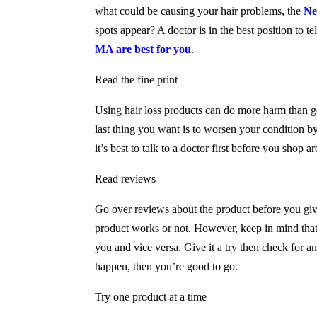
what could be causing your hair problems, the
Ne
spots appear? A doctor is in the best position to t
MA
are best for you
.
Read the fine print
Using hair loss products can do more harm than go
last thing you want is to worsen your condition b
it’s best to talk to a doctor first before you shop a
Read reviews
Go over reviews about the product before you give
product works or not. However, keep in mind that
you and vice versa. Give it a try then check for an
happen, then you’re good to go.
Try one product at a time