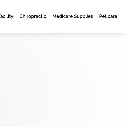
acility
Chiropractic
Medicare Supplies
Pet care