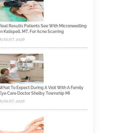
Real Results Patients See With Microneedling
In Kalispell, MT, For Acne Scarring
AUGUST, 2026
What To Expect During A Visit With A Family
Eye Care Doctor Shelby Township MI
AUGUST, 2026