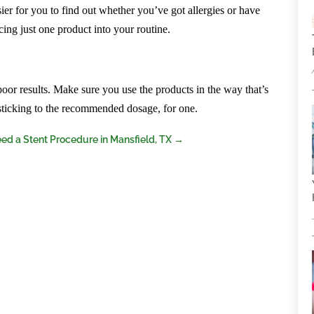
sier for you to find out whether you’ve got allergies or have
ing just one product into your routine.
 poor results. Make sure you use the products in the way that’s
ticking to the recommended dosage, for one.
ed a Stent Procedure in Mansfield, TX
→