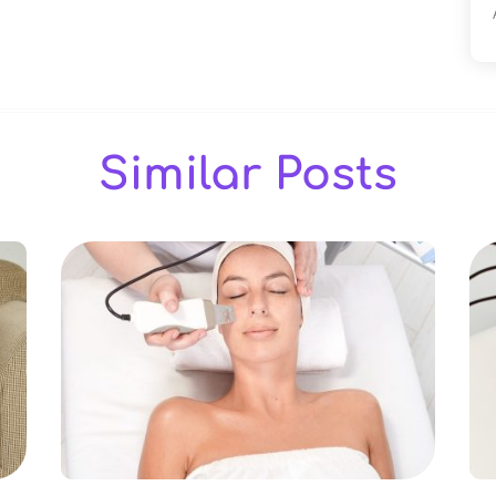
Similar Posts