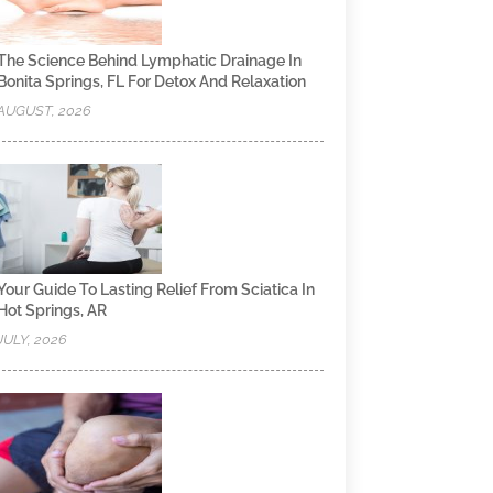
The Science Behind Lymphatic Drainage In
Bonita Springs, FL For Detox And Relaxation
AUGUST, 2026
Your Guide To Lasting Relief From Sciatica In
Hot Springs, AR
JULY, 2026