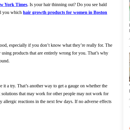
w York Times
. Is your hair thinning out? Do you see bald
ell you which
hair growth products for women in Boston
od, especially if you don’t know what they’re really for. The
y using products that are entirely wrong for you. That’s why
round.
 it a try. That’s another way to get a gauge on whether the
 solutions that may work for other people may not work for
y allergic reactions in the next few days. If no adverse effects