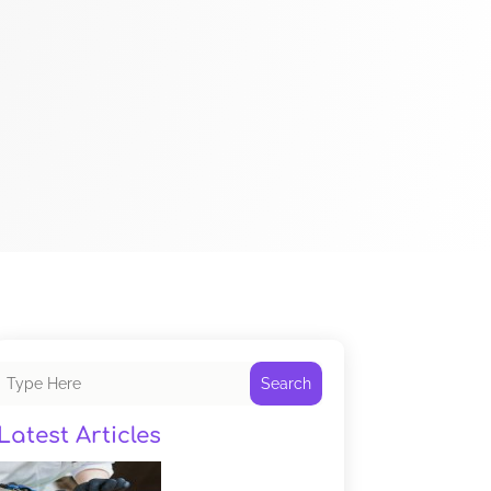
Search
Latest Articles