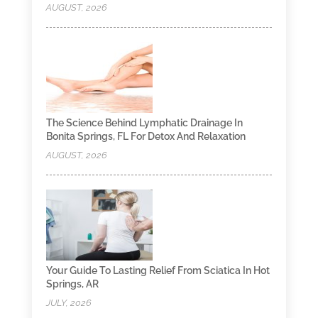
AUGUST, 2026
The Science Behind Lymphatic Drainage In
Bonita Springs, FL For Detox And Relaxation
AUGUST, 2026
Your Guide To Lasting Relief From Sciatica In Hot
Springs, AR
JULY, 2026