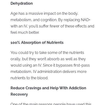
Dehydration
Age has a massive impact on the body,
metabolism, and cognition. By replacing NAD+
with an IV, you’ll suffer fewer of these effects and
feel much better.
100% Absorption of Nutrients
You could try to take some of the nutrients
orally, but they won’t absorb as well as they
would using an IV. Since it bypasses first-pass
metabolism, IV administration delivers more
nutrients to the blood.
Reduce Cravings and Help With Addiction
Recovery
One of the main reasons people have used this