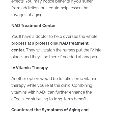
effects. You may notice benefits if you suffer
from addiction, or it could help lessen the
ravages of aging.
NAD Treatment Center
You’ll have a doctor to help oversee the whole
process at a professional
NAD treatment
center
. They will watch the nurses put the IV into
place, and they’ll be there if needed at any point.
IV Vitamin Therapy
Another option would be to take some vitamin
therapy while you’re at the clinic. Combining
vitamins with NAD+ can further enhance the
effects, contributing to long-term benefits.
Counteract the Symptoms of Aging and