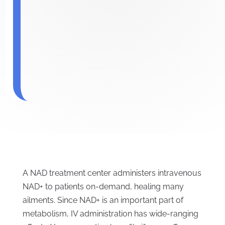
A NAD treatment center administers intravenous
NAD+ to patients on-demand, healing many
ailments. Since NAD+ is an important part of
metabolism, IV administration has wide-ranging