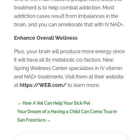
treatment is to help combat addiction. Most
addiction cases result from imbalances in the
brain, and you can ameliorate that with IV NAD+.
Enhance Overall Wellness
Plus, your brain will produce more energy since
it will have all its metabolic co-factors. New
Spring Wellness Center specializes in IV vitamin
and NAD+ treatments. Visit them at their website
at
https://WEB.com/
to learn more.
←
How A Vet Can Help Your Sick Pet
Your Dream of a Having a Child Can Come True in
San Francisco
→