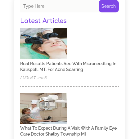
Search
Latest Articles
Real Results Patients See With Microneedling In
Kalispell, MT, For Acne Scarring
AUGUST, 2026
What To Expect During A Visit With A Family Eye
Care Doctor Shelby Township MI