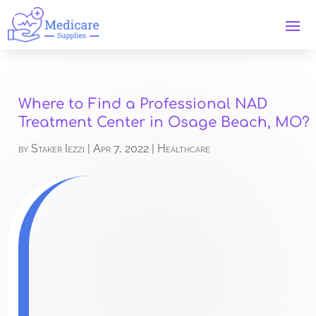
Where to Find a Professional NAD
Treatment Center in Osage Beach, MO?
by
Staker Iezzi
|
Apr 7, 2022
|
Healthcare