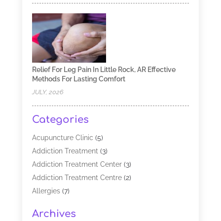
Relief For Leg Pain In Little Rock, AR Effective
Methods For Lasting Comfort
JULY, 2026
Categories
Acupuncture Clinic
(5)
Addiction Treatment
(3)
Addiction Treatment Center
(3)
Addiction Treatment Centre
(2)
Allergies
(7)
Alternative Medicine Practitioner
(2)
Archives
Analytical & Clinical Research
(1)