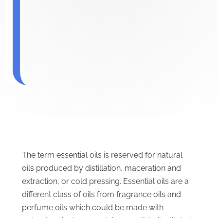
The term essential oils is reserved for natural
oils produced by distillation, maceration and
extraction, or cold pressing. Essential oils are a
different class of oils from fragrance oils and
perfume oils which could be made with