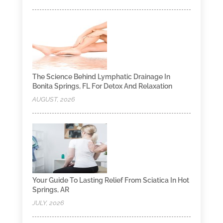
The Science Behind Lymphatic Drainage In
Bonita Springs, FL For Detox And Relaxation
AUGUST, 2026
Your Guide To Lasting Relief From Sciatica In Hot
Springs, AR
JULY, 2026