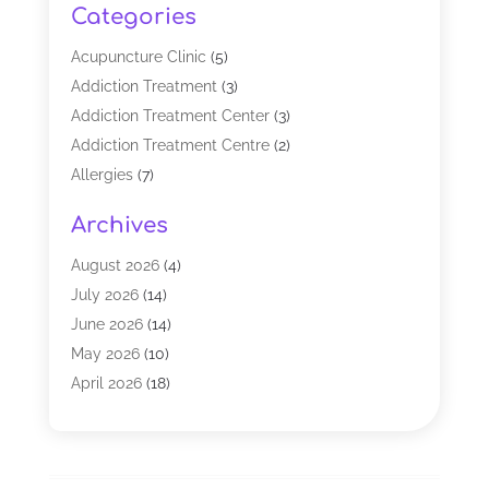
Categories
Acupuncture Clinic
(5)
Addiction Treatment
(3)
Addiction Treatment Center
(3)
Addiction Treatment Centre
(2)
Allergies
(7)
Alternative Medicine Practitioner
(2)
Archives
Analytical & Clinical Research
(1)
Animal Shelter
(1)
August 2026
(4)
Assisted Living Facility
(48)
July 2026
(14)
Audiologist
(2)
June 2026
(14)
Baby Food
(1)
May 2026
(10)
Biotechnology Company
(2)
April 2026
(18)
Breast Augmentation
(1)
March 2026
(8)
Business
(1)
February 2026
(17)
CBD Products
(3)
January 2026
(8)