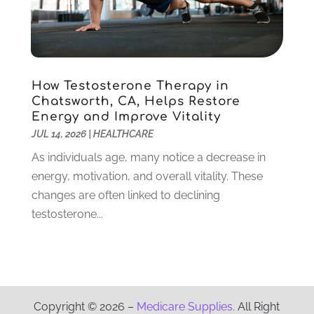
Physical Therapy Clinic
(1)
October 2021
(1)
Physician
(1)
September 2021
(9)
Plastic Surgeon
(8)
August 2021
(6)
Plastic Surgery
(1)
July 2021
(12)
How Testosterone Therapy in
Podiatrists
(3)
June 2021
(2)
Chatsworth, CA, Helps Restore
Podiatry
(2)
April 2021
(3)
Energy and Improve Vitality
Pregnancy Care Center
(1)
March 2021
(1)
JUL 14, 2026
|
HEALTHCARE
Psychologist
(4)
February 2021
(4)
As individuals age, many notice a decrease in
Psychotherapist
(6)
January 2021
(6)
energy, motivation, and overall vitality. These
Pulmonologist
(3)
December 2020
(4)
changes are often linked to declining
Rehabilitation
(6)
November 2020
(3)
testosterone...
Retirement & Assisted Living Facility
(1)
October 2020
(5)
Rheumatologist
(1)
September 2020
(3)
Salons And Spas
(8)
August 2020
(2)
Senior Care
(13)
July 2020
(8)
Senior Living
(3)
June 2020
(4)
Copyright © 2026 –
Medicare Supplies.
All Right
Skin Care Clinic
(15)