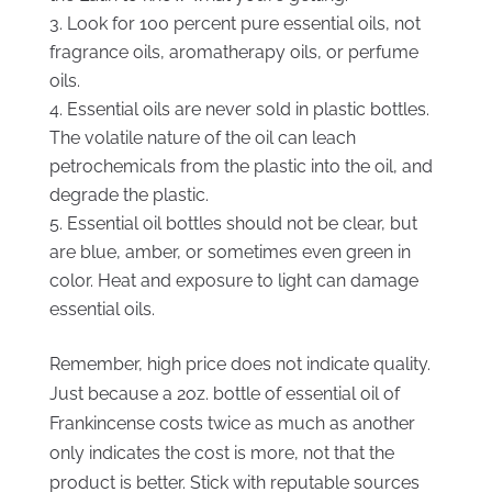
Look for 100 percent pure essential oils, not
fragrance oils, aromatherapy oils, or perfume
oils.
Essential oils are never sold in plastic bottles.
The volatile nature of the oil can leach
petrochemicals from the plastic into the oil, and
degrade the plastic.
Essential oil bottles should not be clear, but
are blue, amber, or sometimes even green in
color. Heat and exposure to light can damage
essential oils.
Remember, high price does not indicate quality.
Just because a 2oz. bottle of essential oil of
Frankincense costs twice as much as another
only indicates the cost is more, not that the
product is better. Stick with reputable sources