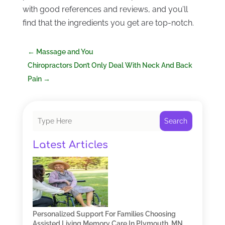
with good references and reviews, and you’ll
find that the ingredients you get are top-notch.
←
Massage and You
Chiropractors Don’t Only Deal With Neck And Back
Pain
→
Search
Latest Articles
Personalized Support For Families Choosing
Assisted Living Memory Care In Plymouth, MN