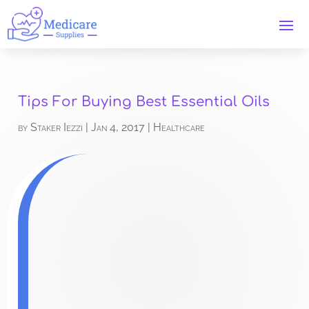
Tips For Buying Best Essential Oils
by
Staker Iezzi
|
Jan 4, 2017
|
Healthcare