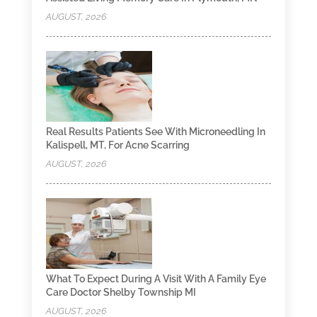
AUGUST, 2026
Real Results Patients See With Microneedling In
Kalispell, MT, For Acne Scarring
AUGUST, 2026
What To Expect During A Visit With A Family Eye
Care Doctor Shelby Township MI
AUGUST, 2026