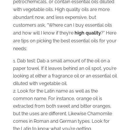
petrochemicals, or contain essential oils diluted
with vegetable oils. High quality oils are more
abundant now, and less expensive, but
customers ask, “Where can I buy essential oils
and how will I know if they’re
high quality
?” Here
are tips on picking the best essential oils for your
needs:
Dab test: Dab a small amount of the oil on a
paper towel. If it leaves behind an oil spot, you’re
looking at either a fragrance oil or an essential oil
diluted with vegetable oil.
Look for the Latin name as well as the
common name. For instance, orange oil is
extracted from both sweet and bitter oranges,
but the uses are different. Likewise Chamomile
comes in Roman and German types. Look for
the Latin to know what you’re getting.