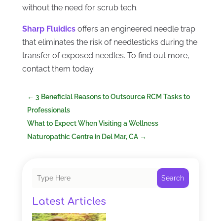
without the need for scrub tech.
Sharp Fluidics
offers an engineered needle trap
that eliminates the risk of needlesticks during the
transfer of exposed needles. To find out more,
contact them today.
←
3 Beneficial Reasons to Outsource RCM Tasks to
Professionals
What to Expect When Visiting a Wellness
Naturopathic Centre in Del Mar, CA
→
Search
Latest Articles