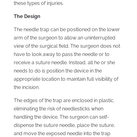
these types of injuries.
The Design
The needle trap can be positioned on the lower
arm of the surgeon to allow an uninterrupted
view of the surgical field. The surgeon does not
have to look away to pass the needle or to
receive a suture needle. Instead, all he or she
needs to do is position the device in the
appropriate location to maintain full visibility of
the incision.
The edges of the trap are enclosed in plastic,
eliminating the risk of needlesticks when
handling the device. The surgeon can self-
dispense the suture needle, place the suture,
and move the exposed needle into the trap