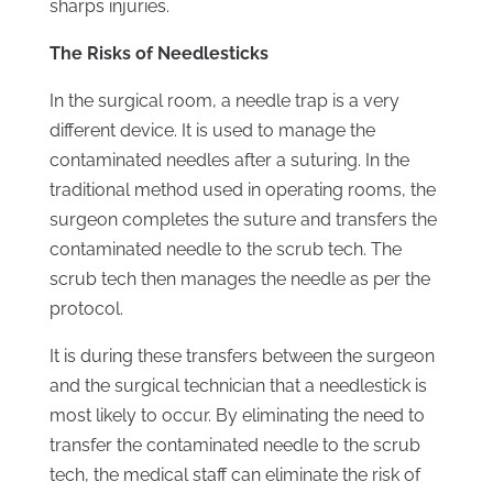
sharps injuries.
The Risks of Needlesticks
In the surgical room, a needle trap is a very
different device. It is used to manage the
contaminated needles after a suturing. In the
traditional method used in operating rooms, the
surgeon completes the suture and transfers the
contaminated needle to the scrub tech. The
scrub tech then manages the needle as per the
protocol.
It is during these transfers between the surgeon
and the surgical technician that a needlestick is
most likely to occur. By eliminating the need to
transfer the contaminated needle to the scrub
tech, the medical staff can eliminate the risk of