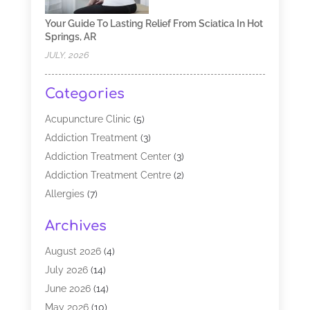
Your Guide To Lasting Relief From Sciatica In Hot
Springs, AR
JULY, 2026
Categories
Acupuncture Clinic
(5)
Addiction Treatment
(3)
Addiction Treatment Center
(3)
Addiction Treatment Centre
(2)
Allergies
(7)
Alternative Medicine Practitioner
(2)
Archives
Analytical & Clinical Research
(1)
Animal Shelter
(1)
August 2026
(4)
Assisted Living Facility
(48)
July 2026
(14)
Audiologist
(2)
June 2026
(14)
Baby Food
(1)
May 2026
(10)