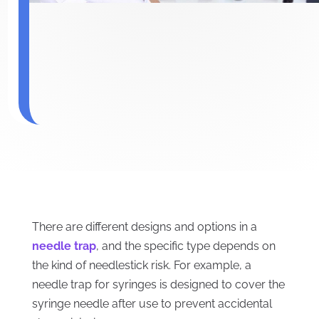
There are different designs and options in a
needle trap
, and the specific type depends on
the kind of needlestick risk. For example, a
needle trap for syringes is designed to cover the
syringe needle after use to prevent accidental