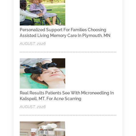
Personalized Support For Families Choosing
Assisted Living Memory Care In Plymouth, MN
AUGUST, 2026
Real Results Patients See With Microneedling In
Kalispell, MT, For Acne Scarring
AUGUST, 2026