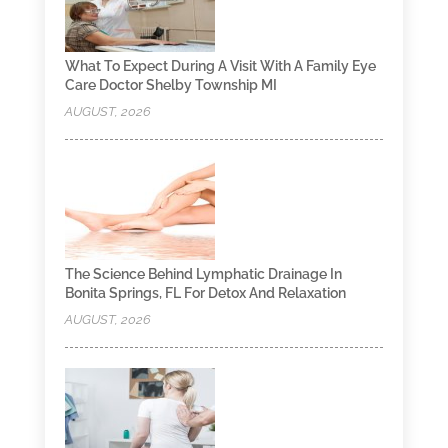
What To Expect During A Visit With A Family Eye
Care Doctor Shelby Township MI
AUGUST, 2026
The Science Behind Lymphatic Drainage In
Bonita Springs, FL For Detox And Relaxation
AUGUST, 2026