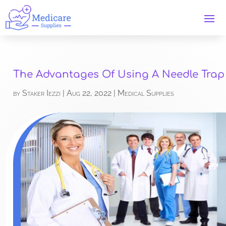
The Advantages Of Using A Needle Trap
by
Staker Iezzi
|
Aug 22, 2022
|
Medical Supplies