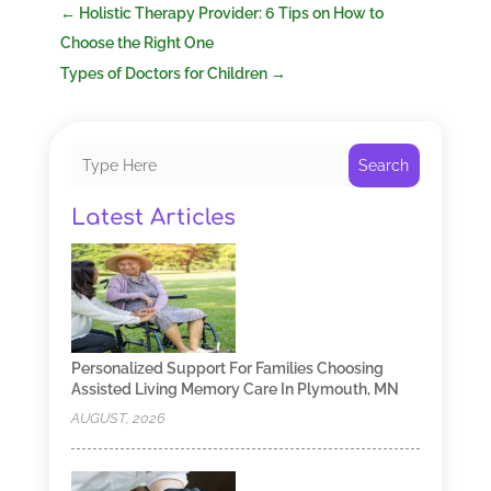
←
Holistic Therapy Provider: 6 Tips on How to
Choose the Right One
Types of Doctors for Children
→
Search
Latest Articles
Personalized Support For Families Choosing
Assisted Living Memory Care In Plymouth, MN
AUGUST, 2026