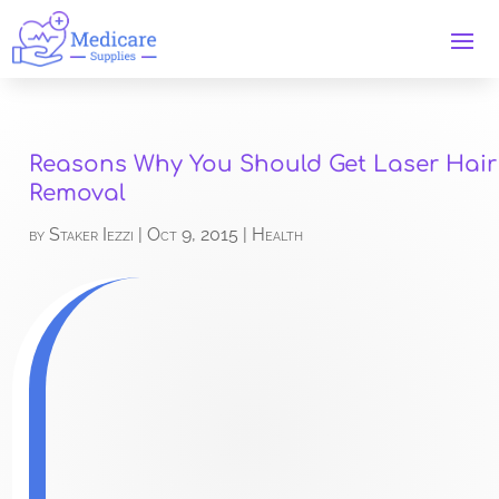
Reasons Why You Should Get Laser Hair
Removal
by
Staker Iezzi
|
Oct 9, 2015
|
Health