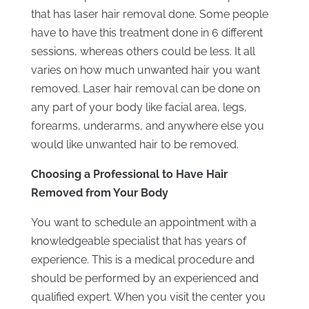
that has laser hair removal done. Some people
have to have this treatment done in 6 different
sessions, whereas others could be less. It all
varies on how much unwanted hair you want
removed. Laser hair removal can be done on
any part of your body like facial area, legs,
forearms, underarms, and anywhere else you
would like unwanted hair to be removed.
Choosing a Professional to Have Hair
Removed from Your Body
You want to schedule an appointment with a
knowledgeable specialist that has years of
experience. This is a medical procedure and
should be performed by an experienced and
qualified expert. When you visit the center you