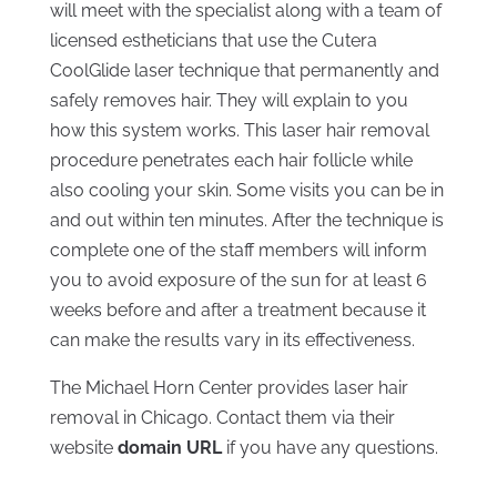
will meet with the specialist along with a team of
licensed estheticians that use the Cutera
CoolGlide laser technique that permanently and
safely removes hair. They will explain to you
how this system works. This laser hair removal
procedure penetrates each hair follicle while
also cooling your skin. Some visits you can be in
and out within ten minutes. After the technique is
complete one of the staff members will inform
you to avoid exposure of the sun for at least 6
weeks before and after a treatment because it
can make the results vary in its effectiveness.
The Michael Horn Center provides laser hair
removal in Chicago. Contact them via their
website
domain URL
if you have any questions.