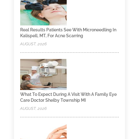
Real Results Patients See With Microneedling In
Kalispell, MT, For Acne Scarring
AUGUST, 2026
What To Expect During A Visit With A Family Eye
Care Doctor Shelby Township MI
AUGUST, 2026