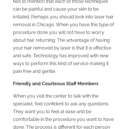
Not to mention that each of those techniques
can be painful and cause your skin to be
irritated. Perhaps you should look into laser hair
removal in Chicago. When you have this type of
procedure done you will not have to worry
about hair returning. The advantage of having
your hair removed by laser is that it is effective
and safe. Technology has improved with new
ways to perform this kind of service making it
pain free and gentle.
Friendly and Courteous Staff Members
When you visit the center to talk with the
specialist, feel confident to ask any questions.
They want you to feel at ease and be
comfortable in the procedure you want to have
done. The process is different for each person