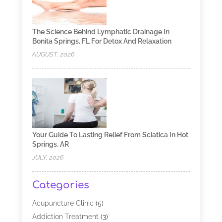
The Science Behind Lymphatic Drainage In
Bonita Springs, FL For Detox And Relaxation
AUGUST, 2026
Your Guide To Lasting Relief From Sciatica In Hot
Springs, AR
JULY, 2026
Categories
Acupuncture Clinic
(5)
Addiction Treatment
(3)