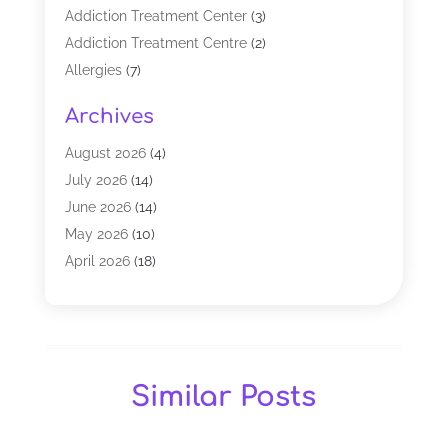
Addiction Treatment Center
(3)
Addiction Treatment Centre
(2)
Allergies
(7)
Alternative Medicine Practitioner
(2)
Archives
Analytical & Clinical Research
(1)
Animal Shelter
(1)
August 2026
(4)
Assisted Living Facility
(48)
July 2026
(14)
Audiologist
(2)
June 2026
(14)
Baby Food
(1)
May 2026
(10)
Biotechnology Company
(2)
April 2026
(18)
Breast Augmentation
(1)
March 2026
(8)
Business
(1)
February 2026
(17)
CBD Products
(3)
January 2026
(8)
Chiropractic
(37)
December 2025
(9)
Similar Posts
Chiropractor
(25)
November 2025
(8)
Cosmetic Surgeons
(2)
October 2025
(12)