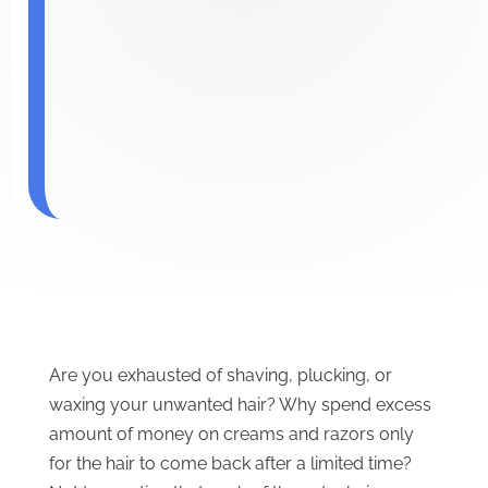
Are you exhausted of shaving, plucking, or
waxing your unwanted hair? Why spend excess
amount of money on creams and razors only
for the hair to come back after a limited time?