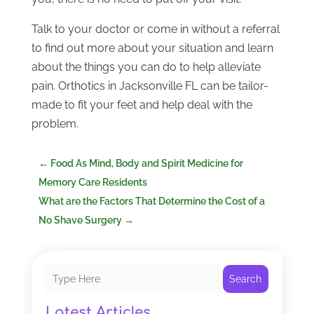
Talk to your doctor or come in without a referral
to find out more about your situation and learn
about the things you can do to help alleviate
pain. Orthotics in Jacksonville FL can be tailor-
made to fit your feet and help deal with the
problem.
←
Food As Mind, Body and Spirit Medicine for
Memory Care Residents
What are the Factors That Determine the Cost of a
No Shave Surgery
→
Search
Latest Articles