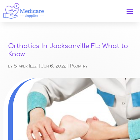
Orthotics In Jacksonville FL: What to
Know
by
Staker Iezzi
|
Jun 6, 2022
|
Podiatry