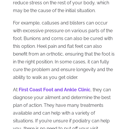
reduce stress on the rest of your body, which
may be the cause of the initial situation.
For example, calluses and blisters can occur
with excessive pressure on various parts of the
foot. Bunions and corns can also be cured with
this option. Heel pain and flat feet can also
benefit from an orthotic, ensuring that the foot is
in the right position. In some cases, it can fully
cure the problem and ensure longevity and the
ability to walk as you get older.
At
First Coast Foot and Ankle Clinic
, they can
diagnose your ailment and determine the best
plan of action. They have many treatments
available and can help with a variety of
situations. If you’re unsure if podiatry can help
you, there is no need to put off your visit.