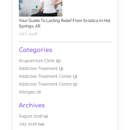
Your Guide To Lasting Relief From Sciatica In Hot
Springs, AR
JULY, 2026
Categories
Acupuncture Clinic
(5)
Addiction Treatment
(3)
Addiction Treatment Center
(3)
Addiction Treatment Centre
(2)
Allergies
(7)
Alternative Medicine Practitioner
(2)
Archives
Analytical & Clinical Research
(1)
Animal Shelter
(1)
August 2026
(4)
Assisted Living Facility
(48)
July 2026
(14)