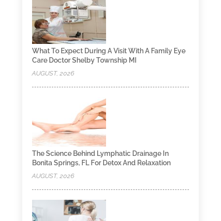
What To Expect During A Visit With A Family Eye
Care Doctor Shelby Township MI
AUGUST, 2026
The Science Behind Lymphatic Drainage In
Bonita Springs, FL For Detox And Relaxation
AUGUST, 2026