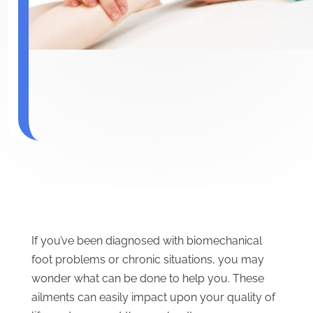
If you’ve been diagnosed with biomechanical
foot problems or chronic situations, you may
wonder what can be done to help you. These
ailments can easily impact upon your quality of