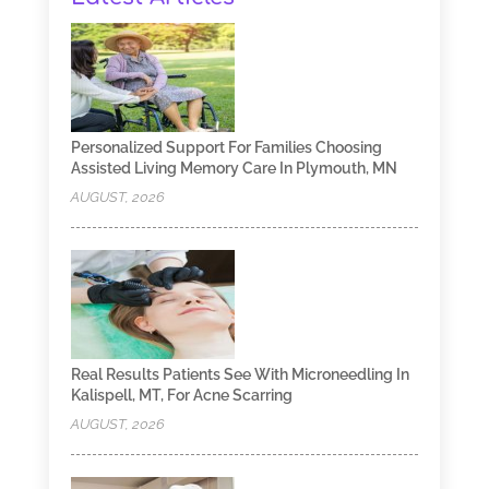
Personalized Support For Families Choosing
Assisted Living Memory Care In Plymouth, MN
AUGUST, 2026
Real Results Patients See With Microneedling In
Kalispell, MT, For Acne Scarring
AUGUST, 2026