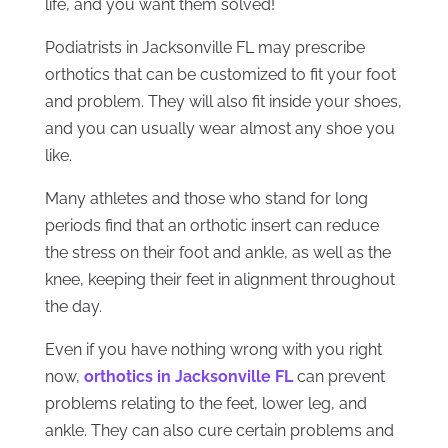
life, and you want them solved!
Podiatrists in Jacksonville FL may prescribe
orthotics that can be customized to fit your foot
and problem. They will also fit inside your shoes,
and you can usually wear almost any shoe you
like.
Many athletes and those who stand for long
periods find that an orthotic insert can reduce
the stress on their foot and ankle, as well as the
knee, keeping their feet in alignment throughout
the day.
Even if you have nothing wrong with you right
now,
orthotics in Jacksonville FL
can prevent
problems
relating to the feet, lower leg, and
ankle. They can also cure certain problems and