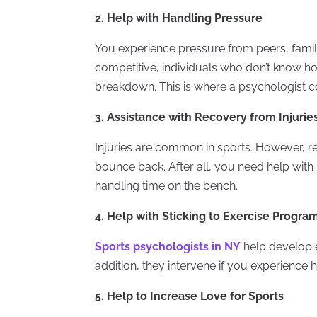
2. Help with Handling Pressure
You experience pressure from peers, famil
competitive, individuals who don’t know ho
breakdown. This is where a psychologist c
3. Assistance with Recovery from Injurie
Injuries are common in sports. However, r
bounce back. After all, you need help with 
handling time on the bench.
4. Help with Sticking to Exercise Progra
Sports psychologists in NY
help develop e
addition, they intervene if you experience h
5. Help to Increase Love for Sports