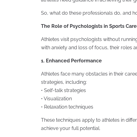
So, what do these professionals do, and 
The Role of Psychologists in Sports Care
Athletes visit psychologists without runnin
with anxiety and loss of focus, their roles 
1. Enhanced Performance
Athletes face many obstacles in their care
strategies, including:
• Self-talk strategies
• Visualization
• Relaxation techniques
These techniques apply to athletes in diffe
achieve your full potential.