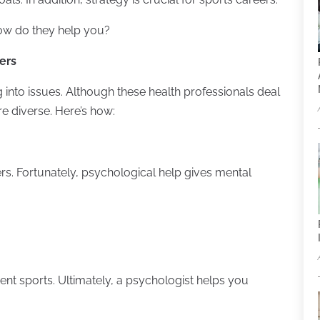
how do they help you?
ers
g into issues. Although these health professionals deal
are diverse. Here’s how:
ers. Fortunately, psychological help gives mental
rent sports. Ultimately, a psychologist helps you