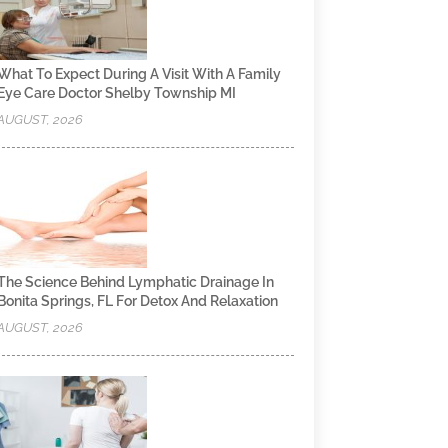
What To Expect During A Visit With A Family
Eye Care Doctor Shelby Township MI
AUGUST, 2026
The Science Behind Lymphatic Drainage In
Bonita Springs, FL For Detox And Relaxation
AUGUST, 2026