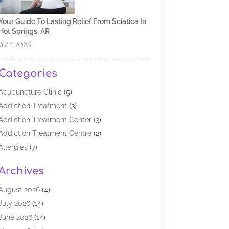
Your Guide To Lasting Relief From Sciatica In
Hot Springs, AR
JULY, 2026
Categories
Acupuncture Clinic
(5)
Addiction Treatment
(3)
Addiction Treatment Center
(3)
Addiction Treatment Centre
(2)
Allergies
(7)
Alternative Medicine Practitioner
(2)
Archives
Analytical & Clinical Research
(1)
Animal Shelter
(1)
August 2026
(4)
Assisted Living Facility
(48)
July 2026
(14)
Audiologist
(2)
June 2026
(14)