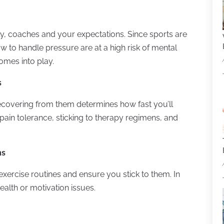
y, coaches and your expectations. Since sports are
w to handle pressure are at a high risk of mental
omes into play.
s
ecovering from them determines how fast you’ll
pain tolerance, sticking to therapy regimens, and
ms
xercise routines and ensure you stick to them. In
ealth or motivation issues.