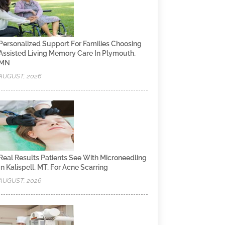
Personalized Support For Families Choosing
Assisted Living Memory Care In Plymouth,
MN
AUGUST, 2026
Real Results Patients See With Microneedling
In Kalispell, MT, For Acne Scarring
AUGUST, 2026