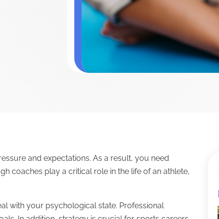
pressure and expectations. As a result, you need
 coaches play a critical role in the life of an athlete,
al with your psychological state. Professional
ls. In addition, strategy is crucial for sports careers.