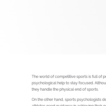
The world of competitive sports is full of 
psychological help to stay focused. Although
they handle the physical end of sports.
On the other hand, sports psychologists de
athletes need guidance in achieving their goa