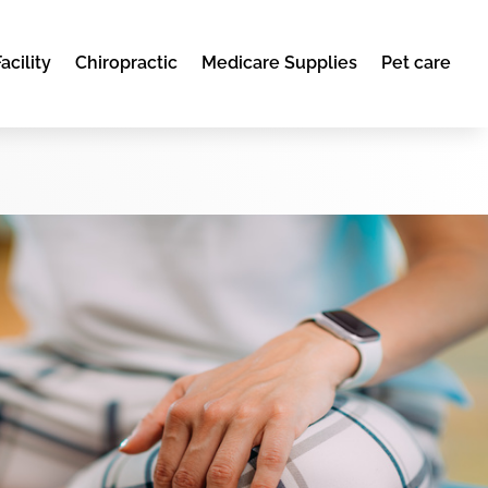
acility
Chiropractic
Medicare Supplies
Pet care