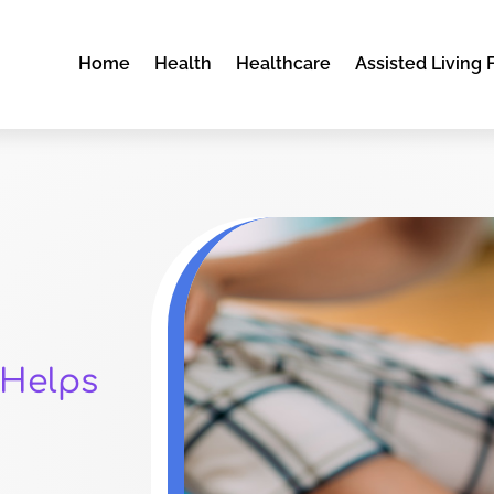
Home
Health
Healthcare
Assisted Living F
 Helps