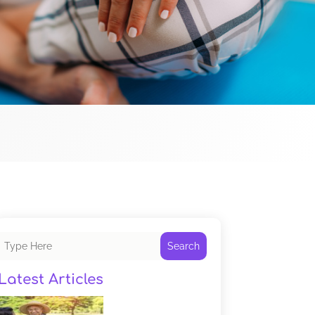
Search
Latest Articles