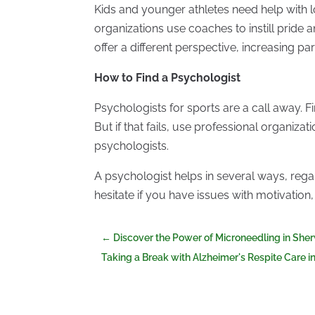
Kids and younger athletes need help with l
organizations use coaches to instill pride a
offer a different perspective, increasing par
How to Find a Psychologist
Psychologists for sports are a call away. 
But if that fails, use professional organizat
psychologists.
A psychologist helps in several ways, regar
hesitate if you have issues with motivation
←
Discover the Power of Microneedling in Sh
Taking a Break with Alzheimer's Respite Care i