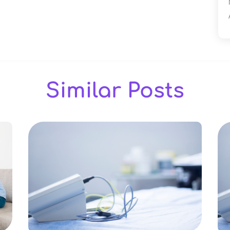
Similar Posts