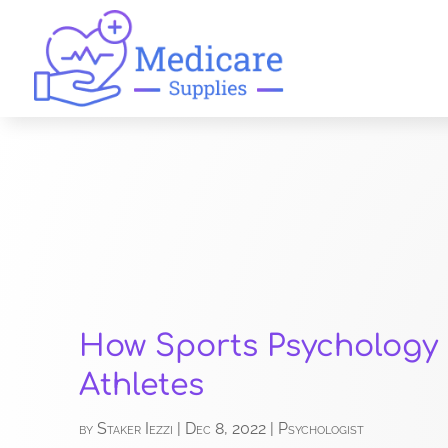
How Sports Psychology
Athletes
by
Staker Iezzi
|
Dec 8, 2022
|
Psychologist