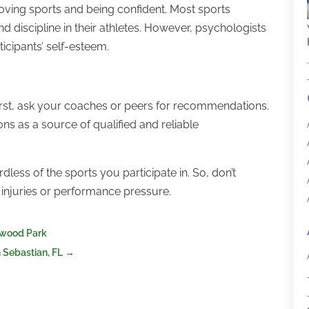
oving sports and being confident. Most sports
nd discipline in their athletes. However, psychologists
ticipants’ self-esteem.
First, ask your coaches or peers for recommendations.
ions as a source of qualified and reliable
dless of the sports you participate in. So, don’t
, injuries or performance pressure.
erwood Park
n Sebastian, FL
→