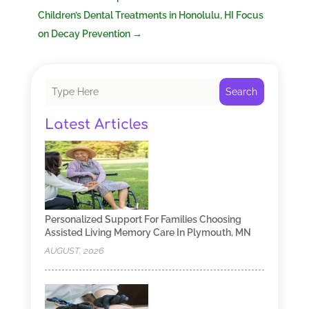
Children’s Dental Treatments in Honolulu, HI Focus
on Decay Prevention
→
Search
Latest Articles
Personalized Support For Families Choosing
Assisted Living Memory Care In Plymouth, MN
AUGUST, 2026