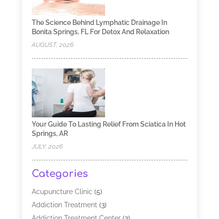
The Science Behind Lymphatic Drainage In
Bonita Springs, FL For Detox And Relaxation
AUGUST, 2026
Your Guide To Lasting Relief From Sciatica In Hot
Springs, AR
JULY, 2026
Categories
Acupuncture Clinic
(5)
Addiction Treatment
(3)
Addiction Treatment Center
(3)