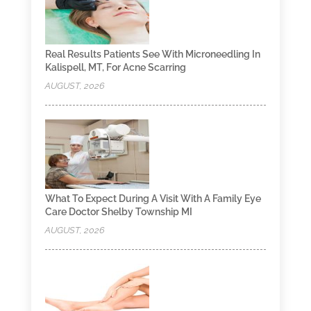
Real Results Patients See With Microneedling In
Kalispell, MT, For Acne Scarring
AUGUST, 2026
What To Expect During A Visit With A Family Eye
Care Doctor Shelby Township MI
AUGUST, 2026