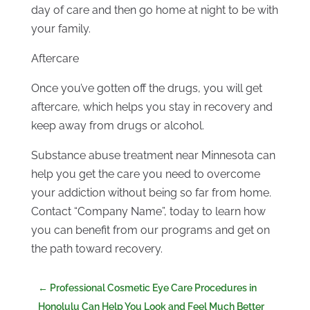
day of care and then go home at night to be with
your family.
Aftercare
Once you’ve gotten off the drugs, you will get
aftercare, which helps you stay in recovery and
keep away from drugs or alcohol.
Substance abuse treatment near Minnesota can
help you get the care you need to overcome
your addiction without being so far from home.
Contact “Company Name”, today to learn how
you can benefit from our programs and get on
the path toward recovery.
←
Professional Cosmetic Eye Care Procedures in
Honolulu Can Help You Look and Feel Much Better