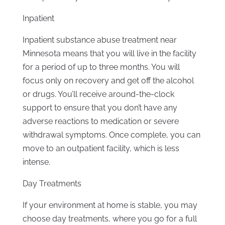
Inpatient
Inpatient substance abuse treatment near
Minnesota means that you will live in the facility
for a period of up to three months. You will
focus only on recovery and get off the alcohol
or drugs. You’ll receive around-the-clock
support to ensure that you don’t have any
adverse reactions to medication or severe
withdrawal symptoms. Once complete, you can
move to an outpatient facility, which is less
intense.
Day Treatments
If your environment at home is stable, you may
choose day treatments, where you go for a full