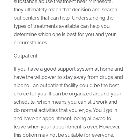
substance abuse treatment near Minnesota,
they ultimately reach that decision and search
out centers that can help. Understanding the
types of treatments available can help you
determine which one is best for you and your
circumstances.
Outpatient
If you have a good support system at home and
have the willpower to stay away from drugs and
alcohol, an outpatient facility could be the best
choice for you. It can be organized around your
schedule, which means you can still work and
do normal activities that you enjoy. You’ll go in
and have an appointment, being allowed to
leave when your appointment is over. However,
this option may not be suitable for everyone.