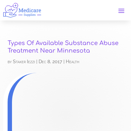
Types Of Available Substance Abuse
Treatment Near Minnesota
by
Staker Iezzi
|
Dec 8, 2017
|
Health