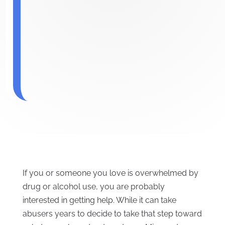
If you or someone you love is overwhelmed by
drug or alcohol use, you are probably
interested in getting help. While it can take
abusers years to decide to take that step toward