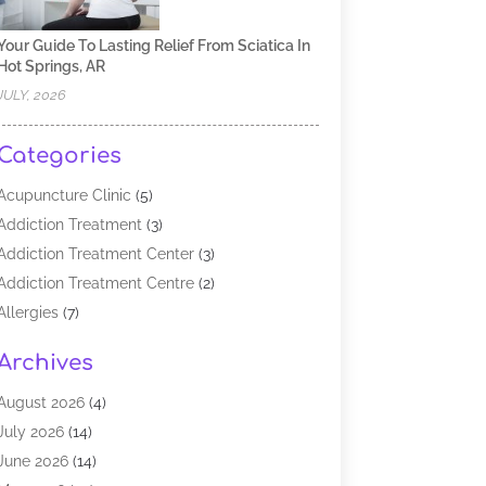
Your Guide To Lasting Relief From Sciatica In
Hot Springs, AR
JULY, 2026
Categories
Acupuncture Clinic
(5)
Addiction Treatment
(3)
Addiction Treatment Center
(3)
Addiction Treatment Centre
(2)
Allergies
(7)
Alternative Medicine Practitioner
(2)
Archives
Analytical & Clinical Research
(1)
Animal Shelter
(1)
August 2026
(4)
Assisted Living Facility
(48)
July 2026
(14)
Audiologist
(2)
June 2026
(14)