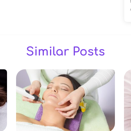
Similar Posts