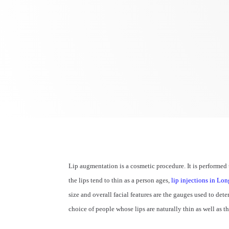
Lip augmentation is a cosmetic procedure. It is performed
the lips tend to thin as a person ages,
lip injections in Lo
size and overall facial features are the gauges used to det
choice of people whose lips are naturally thin as well as 