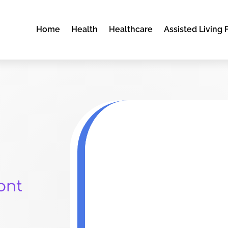
Home
Health
Healthcare
Assisted Living F
ont