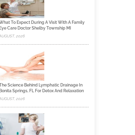
What To Expect During A Visit With A Family
Eye Care Doctor Shelby Township MI
AUGUST, 2026
The Science Behind Lymphatic Drainage In
Bonita Springs, FL For Detox And Relaxation
AUGUST, 2026