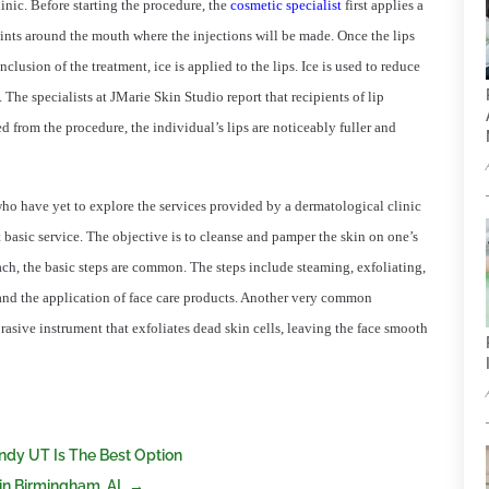
linic. Before starting the procedure, the
cosmetic specialist
first applies a
oints around the mouth where the injections will be made. Once the lips
onclusion of the treatment, ice is applied to the lips. Ice is used to reduce
 The specialists at JMarie Skin Studio report that recipients of lip
d from the procedure, the individual’s lips are noticeably fuller and
ho have yet to explore the services provided by a dermatological clinic
ost basic service. The objective is to cleanse and pamper the skin on one’s
ch, the basic steps are common. The steps include steaming, exfoliating,
 and the application of face care products. Another very common
asive instrument that exfoliates dead skin cells, leaving the face smooth
andy UT Is The Best Option
 in Birmingham, AL
→