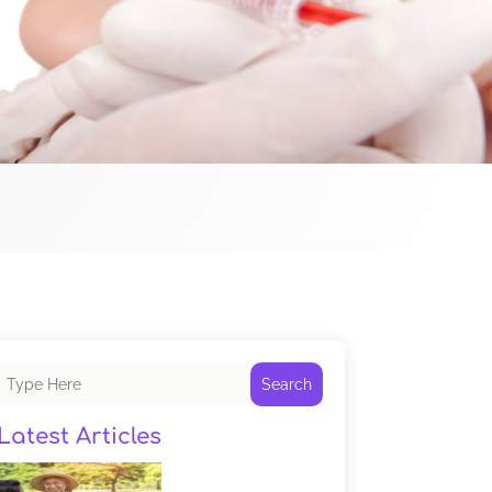
Search
Latest Articles