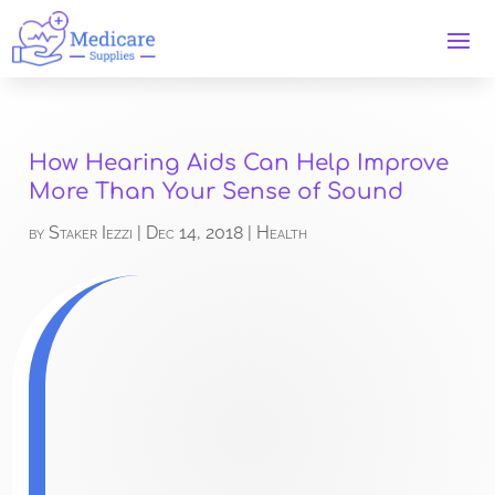
How Hearing Aids Can Help Improve
More Than Your Sense of Sound
by
Staker Iezzi
|
Dec 14, 2018
|
Health