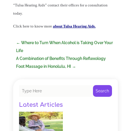
“Tulsa Hearing Aids” contact their offices for a consultation
today.
Click here to know more
about Tulsa Hearing Aids.
←
Where to Turn When Alcohol is Taking Over Your
Life
A Combination of Benefits Through Reflexology
Foot Massage in Honolulu, HI
→
Search
Latest Articles