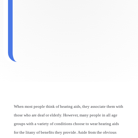
When most people think of hearing aids, they associate them with
those who are deaf or elderly. However, many people in all age
groups with a variety of conditions choose to wear hearing aids
for the litany of benefits they provide. Aside from the obvious