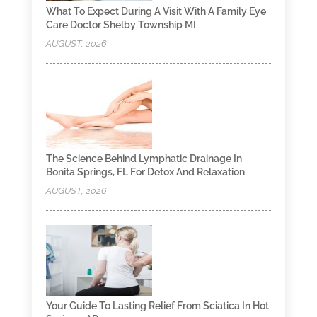
What To Expect During A Visit With A Family Eye
Care Doctor Shelby Township MI
AUGUST, 2026
The Science Behind Lymphatic Drainage In
Bonita Springs, FL For Detox And Relaxation
AUGUST, 2026
Your Guide To Lasting Relief From Sciatica In Hot