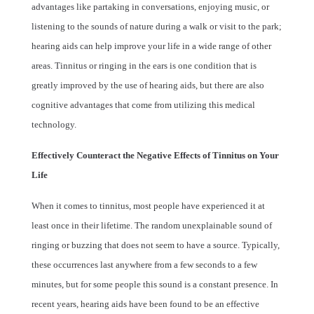
advantages like partaking in conversations, enjoying music, or
listening to the sounds of nature during a walk or visit to the park;
hearing aids can help improve your life in a wide range of other
areas. Tinnitus or ringing in the ears is one condition that is
greatly improved by the use of hearing aids, but there are also
cognitive advantages that come from utilizing this medical
technology.
Effectively Counteract the Negative Effects of Tinnitus on Your
Life
When it comes to tinnitus, most people have experienced it at
least once in their lifetime. The random unexplainable sound of
ringing or buzzing that does not seem to have a source. Typically,
these occurrences last anywhere from a few seconds to a few
minutes, but for some people this sound is a constant presence. In
recent years, hearing aids have been found to be an effective