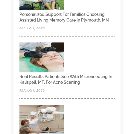
Personalized Support For Families Choosing
Assisted Living Memory Care In Plymouth, MN
AUGUST, 2026
Real Results Patients See With Microneedling In
Kalispell, MT, For Acne Scarring
AUGUST, 2026