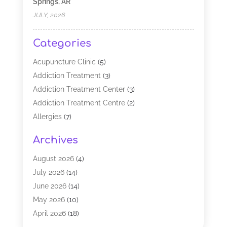
Springs, AR
JULY, 2026
Categories
Acupuncture Clinic
(5)
Addiction Treatment
(3)
Addiction Treatment Center
(3)
Addiction Treatment Centre
(2)
Allergies
(7)
Alternative Medicine Practitioner
(2)
Archives
Analytical & Clinical Research
(1)
Animal Shelter
(1)
August 2026
(4)
Assisted Living Facility
(48)
July 2026
(14)
Audiologist
(2)
June 2026
(14)
Baby Food
(1)
May 2026
(10)
Biotechnology Company
(2)
April 2026
(18)
Breast Augmentation
(1)