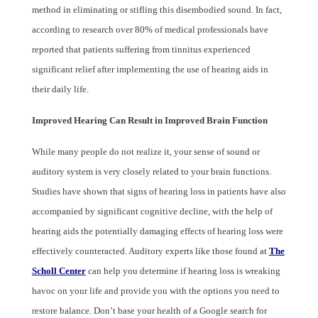
method in eliminating or stifling this disembodied sound. In fact,
according to research over 80% of medical professionals have
reported that patients suffering from tinnitus experienced
significant relief after implementing the use of hearing aids in
their daily life.
Improved Hearing Can Result in Improved Brain Function
While many people do not realize it, your sense of sound or
auditory system is very closely related to your brain functions.
Studies have shown that signs of hearing loss in patients have also
accompanied by significant cognitive decline, with the help of
hearing aids the potentially damaging effects of hearing loss were
effectively counteracted. Auditory experts like those found at
The
Scholl Center
can help you determine if hearing loss is wreaking
havoc on your life and provide you with the options you need to
restore balance. Don’t base your health of a Google search for