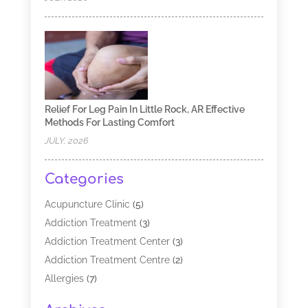
Relief For Leg Pain In Little Rock, AR Effective
Methods For Lasting Comfort
JULY, 2026
Categories
Acupuncture Clinic
(5)
Addiction Treatment
(3)
Addiction Treatment Center
(3)
Addiction Treatment Centre
(2)
Allergies
(7)
Alternative Medicine Practitioner
(2)