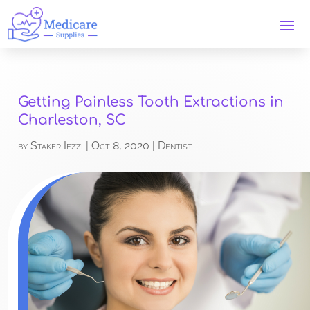
Getting Painless Tooth Extractions in
Charleston, SC
by
Staker Iezzi
|
Oct 8, 2020
|
Dentist