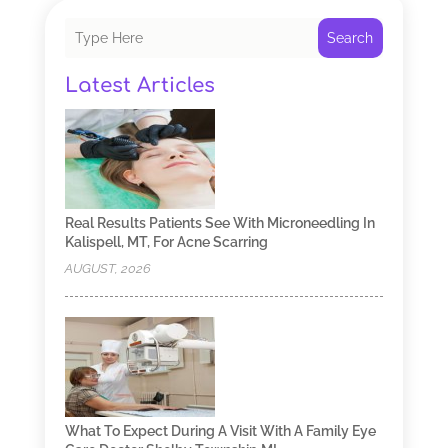
Search
Latest Articles
Real Results Patients See With Microneedling In
Kalispell, MT, For Acne Scarring
AUGUST, 2026
What To Expect During A Visit With A Family Eye