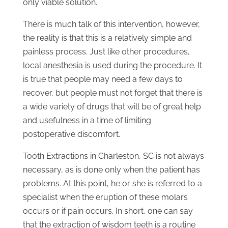
only viable solution.
There is much talk of this intervention, however,
the reality is that this is a relatively simple and
painless process. Just like other procedures,
local anesthesia is used during the procedure. It
is true that people may need a few days to
recover, but people must not forget that there is
a wide variety of drugs that will be of great help
and usefulness in a time of limiting
postoperative discomfort.
Tooth Extractions in Charleston, SC is not always
necessary, as is done only when the patient has
problems. At this point, he or she is referred to a
specialist when the eruption of these molars
occurs or if pain occurs. In short, one can say
that the extraction of wisdom teeth is a routine