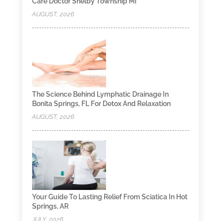
Care Doctor Shelby Township MI
AUGUST, 2026
The Science Behind Lymphatic Drainage In
Bonita Springs, FL For Detox And Relaxation
AUGUST, 2026
Your Guide To Lasting Relief From Sciatica In Hot
Springs, AR
JULY, 2026