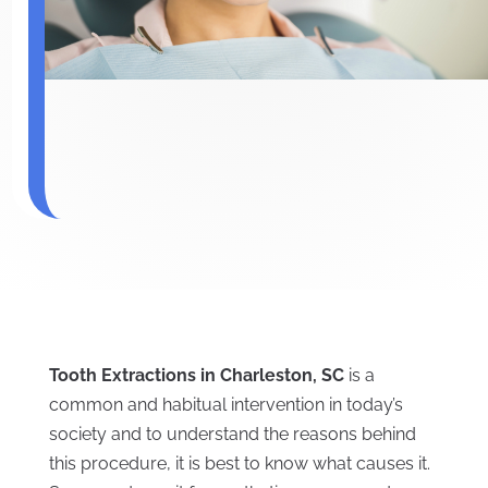
Tooth Extractions in Charleston, SC
is a
common and habitual intervention in today’s
society and to understand the reasons behind
this procedure, it is best to know what causes it.