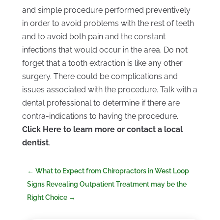
and simple procedure performed preventively
in order to avoid problems with the rest of teeth
and to avoid both pain and the constant
infections that would occur in the area. Do not
forget that a tooth extraction is like any other
surgery. There could be complications and
issues associated with the procedure. Talk with a
dental professional to determine if there are
contra-indications to having the procedure.
Click Here to learn more or contact a local
dentist
.
←
What to Expect from Chiropractors in West Loop
Signs Revealing Outpatient Treatment may be the
Right Choice
→