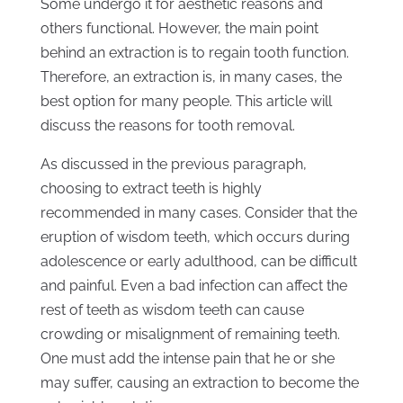
Some undergo it for aesthetic reasons and
others functional. However, the main point
behind an extraction is to regain tooth function.
Therefore, an extraction is, in many cases, the
best option for many people. This article will
discuss the reasons for tooth removal.
As discussed in the previous paragraph,
choosing to extract teeth is highly
recommended in many cases. Consider that the
eruption of wisdom teeth, which occurs during
adolescence or early adulthood, can be difficult
and painful. Even a bad infection can affect the
rest of teeth as wisdom teeth can cause
crowding or misalignment of remaining teeth.
One must add the intense pain that he or she
may suffer, causing an extraction to become the