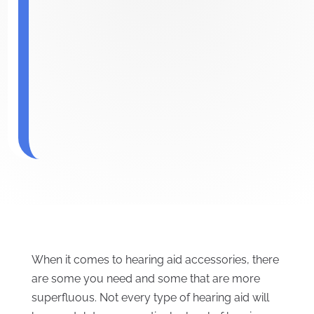
When it comes to hearing aid accessories, there
are some you need and some that are more
superfluous. Not every type of hearing aid will