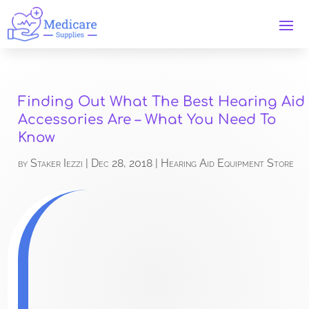
Finding Out What The Best Hearing Aid
Accessories Are – What You Need To
Know
by
Staker Iezzi
|
Dec 28, 2018
|
Hearing Aid Equipment Store