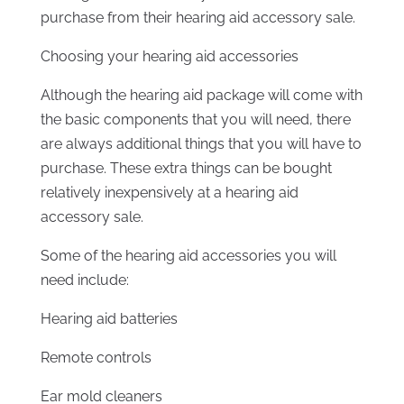
purchase from their hearing aid accessory sale.
Choosing your hearing aid accessories
Although the hearing aid package will come with
the basic components that you will need, there
are always additional things that you will have to
purchase. These extra things can be bought
relatively inexpensively at a hearing aid
accessory sale.
Some of the hearing aid accessories you will
need include:
Hearing aid batteries
Remote controls
Ear mold cleaners