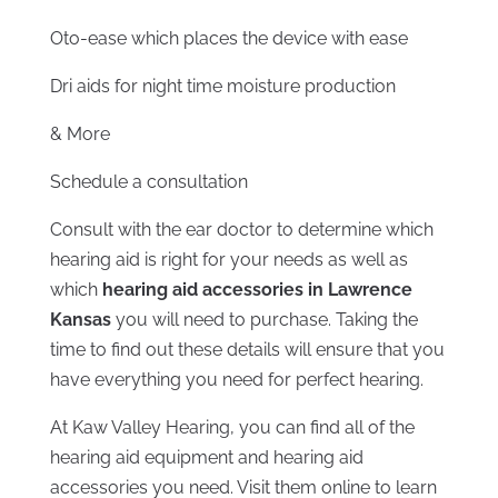
Oto-ease which places the device with ease
Dri aids for night time moisture production
& More
Schedule a consultation
Consult with the ear doctor to determine which
hearing aid is right for your needs as well as
which
hearing aid accessories in Lawrence
Kansas
you will need to purchase. Taking the
time to find out these details will ensure that you
have everything you need for perfect hearing.
At Kaw Valley Hearing, you can find all of the
hearing aid equipment and hearing aid
accessories you need. Visit them online to learn