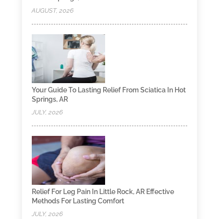
AUGUST, 2026
Your Guide To Lasting Relief From Sciatica In Hot
Springs, AR
JULY, 2026
Relief For Leg Pain In Little Rock, AR Effective
Methods For Lasting Comfort
JULY, 2026