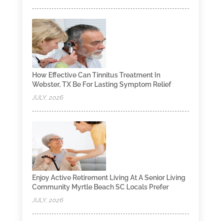
How Effective Can Tinnitus Treatment In
Webster, TX Be For Lasting Symptom Relief
JULY, 2026
Enjoy Active Retirement Living At A Senior Living
Community Myrtle Beach SC Locals Prefer
JULY, 2026