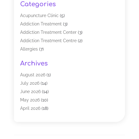
Categories
Acupuncture Clinic
(5)
Addiction Treatment
(3)
Addiction Treatment Center
(3)
Addiction Treatment Centre
(2)
Allergies
(7)
Alternative Medicine Practitioner
(2)
Archives
Analytical & Clinical Research
(1)
Animal Shelter
(1)
August 2026
(1)
Assisted Living Facility
(47)
July 2026
(14)
Audiologist
(2)
June 2026
(14)
Baby Food
(1)
May 2026
(10)
Biotechnology Company
(2)
April 2026
(18)
Breast Augmentation
(1)
March 2026
(8)
Business
(1)
February 2026
(17)
CBD Products
(3)
January 2026
(8)