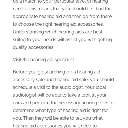
be a match to your particular level of hearing
needs. This means that you should first find the
appropriate hearing aid and then go from there
to choose the right hearing aid accessories.
Understanding which hearing aids are best
suited to your needs will assist you with getting
quality accessories.
Visit the hearing aid specialist
Before you go searching for a hearing aid
accessory sale and hearing aid sale, you should
schedule a visit to the audiologist. Your local
audiologist will be able to take a look at your
ears and perform the necessary hearing tests to
determine what type of hearing aid is right for
you. Then they will be able to tell you what
hearing aid accessories you will need to