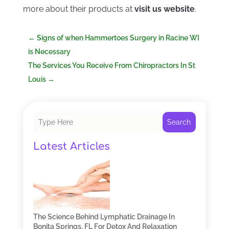
more about their products at
visit us website
.
←
Signs of when Hammertoes Surgery in Racine WI
is Necessary
The Services You Receive From Chiropractors In St
Louis
→
Search
Latest Articles
The Science Behind Lymphatic Drainage In
Bonita Springs, FL For Detox And Relaxation