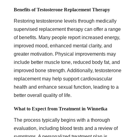
Benefits of Testosterone Replacement Therapy
Restoring testosterone levels through medically
supervised replacement therapy can offer a range
of benefits. Many people report increased energy,
improved mood, enhanced mental clarity, and
greater motivation. Physical improvements may
include better muscle tone, reduced body fat, and
improved bone strength. Additionally, testosterone
replacement may help support cardiovascular
health and enhance sexual function, leading to a
better overall quality of life.
What to Expect from Treatment in Winnetka
The process typically begins with a thorough
evaluation, including blood tests and a review of
symptoms. A personalized treatment plan is