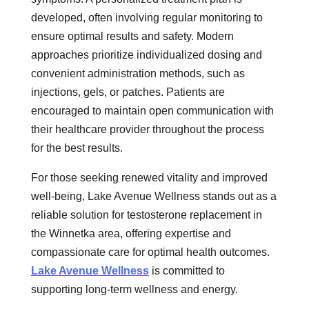
developed, often involving regular monitoring to
ensure optimal results and safety. Modern
approaches prioritize individualized dosing and
convenient administration methods, such as
injections, gels, or patches. Patients are
encouraged to maintain open communication with
their healthcare provider throughout the process
for the best results.
For those seeking renewed vitality and improved
well-being, Lake Avenue Wellness stands out as a
reliable solution for testosterone replacement in
the Winnetka area, offering expertise and
compassionate care for optimal health outcomes.
Lake Avenue Wellness
is committed to
supporting long-term wellness and energy.