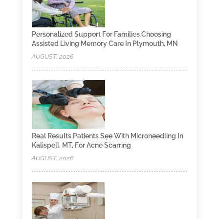
Personalized Support For Families Choosing
Assisted Living Memory Care In Plymouth, MN
AUGUST, 2026
Real Results Patients See With Microneedling In
Kalispell, MT, For Acne Scarring
AUGUST, 2026