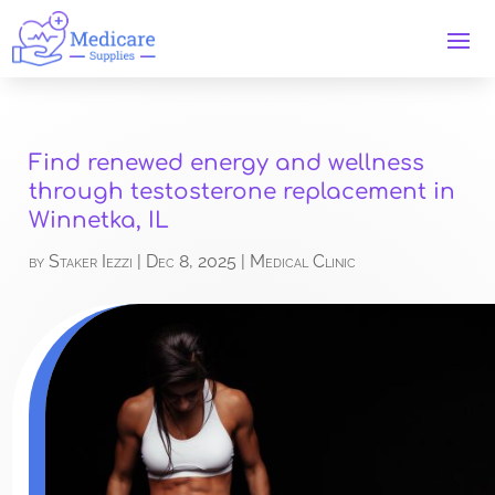
Find renewed energy and wellness
through testosterone replacement in
Winnetka, IL
by
Staker Iezzi
|
Dec 8, 2025
|
Medical Clinic