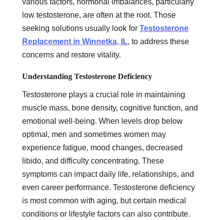
various factors, hormonal imbalances, particularly
low testosterone, are often at the root. Those
seeking solutions usually look for
Testosterone
Replacement in Winnetka, IL
, to address these
concerns and restore vitality.
Understanding Testosterone Deficiency
Testosterone plays a crucial role in maintaining
muscle mass, bone density, cognitive function, and
emotional well-being. When levels drop below
optimal, men and sometimes women may
experience fatigue, mood changes, decreased
libido, and difficulty concentrating. These
symptoms can impact daily life, relationships, and
even career performance. Testosterone deficiency
is most common with aging, but certain medical
conditions or lifestyle factors can also contribute.