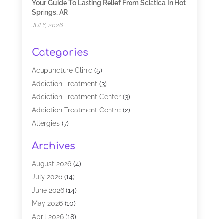
Your Guide To Lasting Relief From Sciatica In Hot
Springs, AR
JULY, 2026
Categories
Acupuncture Clinic
(5)
Addiction Treatment
(3)
Addiction Treatment Center
(3)
Addiction Treatment Centre
(2)
Allergies
(7)
Alternative Medicine Practitioner
(2)
Archives
Analytical & Clinical Research
(1)
Animal Shelter
(1)
August 2026
(4)
Assisted Living Facility
(48)
July 2026
(14)
Audiologist
(2)
June 2026
(14)
Baby Food
(1)
May 2026
(10)
Biotechnology Company
(2)
April 2026
(18)