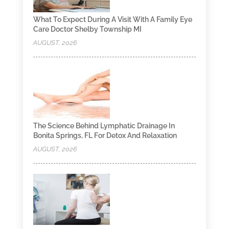
What To Expect During A Visit With A Family Eye
Care Doctor Shelby Township MI
AUGUST, 2026
The Science Behind Lymphatic Drainage In
Bonita Springs, FL For Detox And Relaxation
AUGUST, 2026