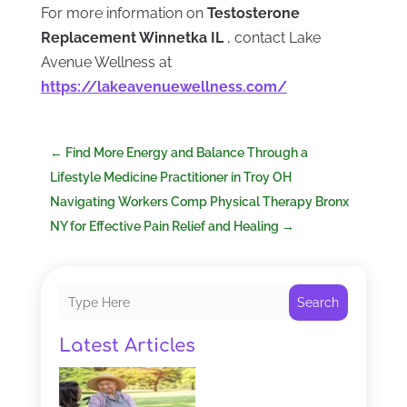
For more information on
Testosterone
Replacement Winnetka IL
, contact Lake
Avenue Wellness at
https://lakeavenuewellness.com/
←
Find More Energy and Balance Through a
Lifestyle Medicine Practitioner in Troy OH
Navigating Workers Comp Physical Therapy Bronx
NY for Effective Pain Relief and Healing
→
Search
Latest Articles