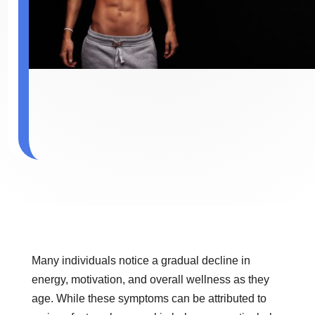
Many individuals notice a gradual decline in
energy, motivation, and overall wellness as they
age. While these symptoms can be attributed to