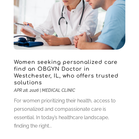
February 2022
(7)
Pet Care
(18)
January 2022
(4)
Pharmacy
(5)
December 2021
(3)
Physical Therapy
(5)
November 2021
(5)
Physical Therapy Clinic
(1)
October 2021
(1)
Physician
(1)
September 2021
(9)
Plastic Surgeon
(8)
August 2021
(6)
Plastic Surgery
(1)
July 2021
(12)
Women seeking personalized care
Podiatrists
(3)
June 2021
(2)
find an OBGYN Doctor in
Podiatry
(2)
Westchester, IL, who offers trusted
April 2021
(3)
solutions
Pregnancy Care Center
(1)
March 2021
(1)
APR 28, 2026
|
MEDICAL CLINIC
Psychologist
(4)
February 2021
(4)
For women prioritizing their health, access to
Psychotherapist
(6)
January 2021
(6)
personalized and compassionate care is
Pulmonologist
(3)
December 2020
(4)
essential. In today’s healthcare landscape,
Rehabilitation
(6)
November 2020
(3)
finding the right...
Retirement & Assisted Living Facility
(1)
October 2020
(5)
Rheumatologist
(1)
September 2020
(3)