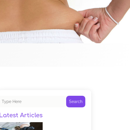
Search
Latest Articles