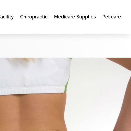
acility
Chiropractic
Medicare Supplies
Pet care