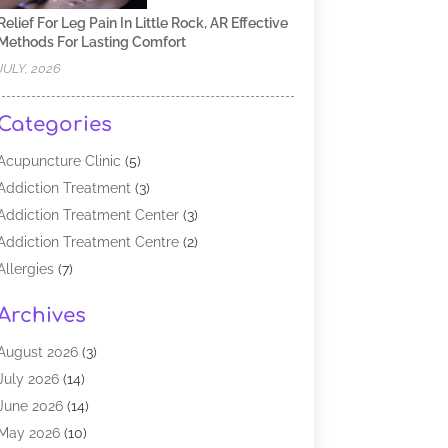
Relief For Leg Pain In Little Rock, AR Effective
Methods For Lasting Comfort
JULY, 2026
Categories
Acupuncture Clinic
(5)
Addiction Treatment
(3)
Addiction Treatment Center
(3)
Addiction Treatment Centre
(2)
Allergies
(7)
Alternative Medicine Practitioner
(2)
Archives
Analytical & Clinical Research
(1)
Animal Shelter
(1)
August 2026
(3)
Assisted Living Facility
(47)
July 2026
(14)
Audiologist
(2)
June 2026
(14)
Baby Food
(1)
May 2026
(10)