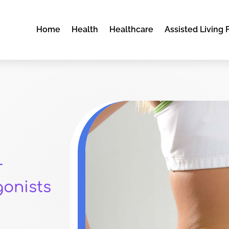
Home
Health
Healthcare
Assisted Living F
r
gonists