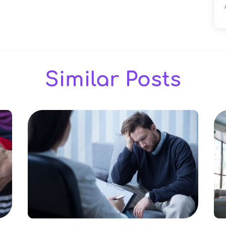
Similar Posts