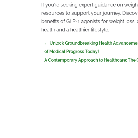
If you’re seeking expert guidance on weigh
resources to support your journey. Discove
benefits of GLP-1 agonists for weight loss
health and a healthier lifestyle.
←
Unlock Groundbreaking Health Advancements
of Medical Progress Today!
A Contemporary Approach to Healthcare: The