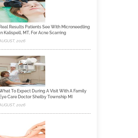
Real Results Patients See With Microneedling
In Kalispell, MT, For Acne Scarring
AUGUST, 2026
What To Expect During A Visit With A Family
Eye Care Doctor Shelby Township MI
AUGUST, 2026