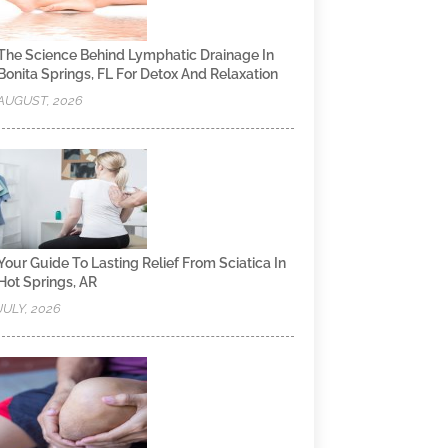
The Science Behind Lymphatic Drainage In
Bonita Springs, FL For Detox And Relaxation
AUGUST, 2026
Your Guide To Lasting Relief From Sciatica In
Hot Springs, AR
JULY, 2026