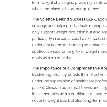
term weight challenges, providing a safe an
when combined with proper guidance.
The Science Behind Success
GLP-1 agoni
cravings and helping individuals manage ca
only support weight reduction but also en
particularly in urban areas, have successf
underscoring the fat-burning advantages of
its effectiveness for long-term weight man
goals with minimal risks.
The Importance of a Comprehensive A
lifestyle significantly boosts their effecti
under the supervision of healthcare profess
patient. Clinics in both small towns and la
these therapies with a nutritious diet and r
not only weight loss but also long-term w