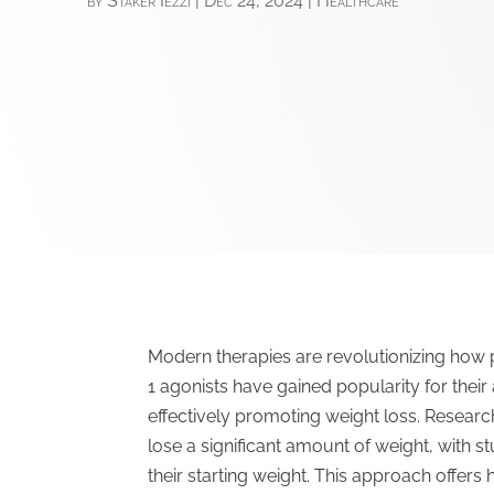
by
Staker Iezzi
|
Dec 24, 2024
|
Healthcare
Modern therapies are revolutionizing how
1 agonists have gained popularity for their 
effectively promoting weight loss. Researc
lose a significant amount of weight, with 
their starting weight. This approach offers