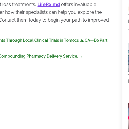
t loss treatments,
LifeRx.md
offers invaluable
r how their specialists can help you explore the
. Contact them today to begin your path to improved
 Through Local Clinical Trials in Temecula, CA—Be Part
 Compounding Pharmacy Delivery Service.
→