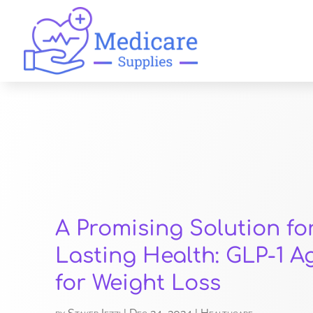
A Promising Solution fo
Lasting Health: GLP-1 A
for Weight Loss