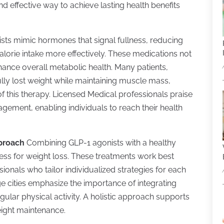
d effective way to achieve lasting health benefits
sts mimic hormones that signal fullness, reducing
lorie intake more effectively. These medications not
hance overall metabolic health. Many patients,
ully lost weight while maintaining muscle mass,
 this therapy. Licensed Medical professionals praise
agement, enabling individuals to reach their health
pproach
Combining GLP-1 agonists with a healthy
veness for weight loss. These treatments work best
ionals who tailor individualized strategies for each
rge cities emphasize the importance of integrating
egular physical activity. A holistic approach supports
eight maintenance.