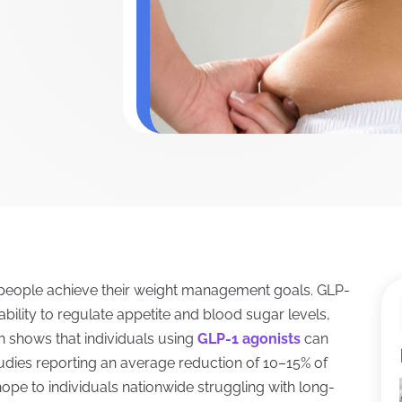
 people achieve their weight management goals. GLP-
ability to regulate appetite and blood sugar levels,
h shows that individuals using
GLP-1 agonists
can
studies reporting an average reduction of 10–15% of
 hope to individuals nationwide struggling with long-