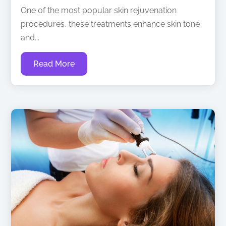
One of the most popular skin rejuvenation
procedures, these treatments enhance skin tone
and...
Read More