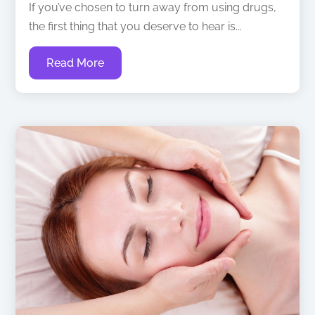
If you’ve chosen to turn away from using drugs,
the first thing that you deserve to hear is...
Read More