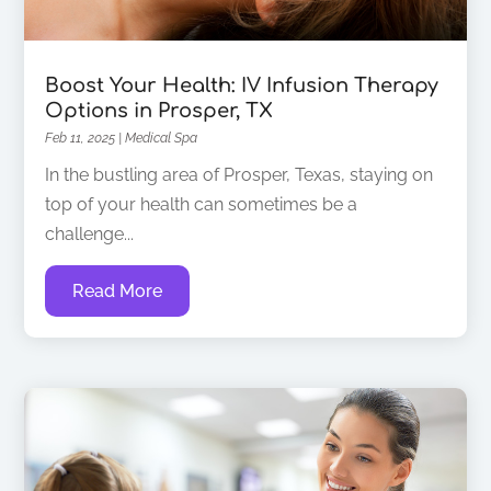
Boost Your Health: IV Infusion Therapy
Options in Prosper, TX
Feb 11, 2025
|
Medical Spa
In the bustling area of Prosper, Texas, staying on
top of your health can sometimes be a
challenge...
Read More