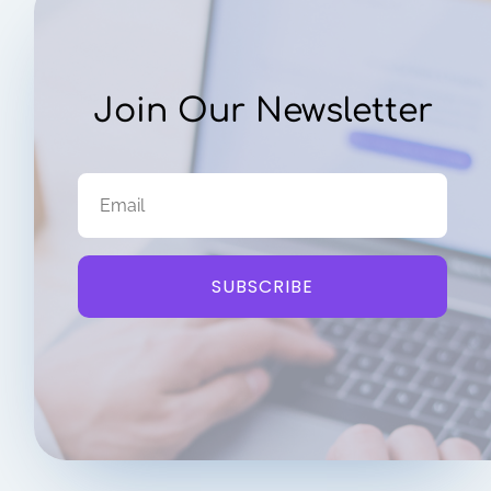
Join Our Newsletter
SUBSCRIBE