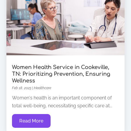
Women Health Service in Cookeville,
TN: Prioritizing Prevention, Ensuring
Wellness
Feb 18, 2025
|
Healthcare
Women's health is an important component of
total well-being, necessitating specific care at...
Read More