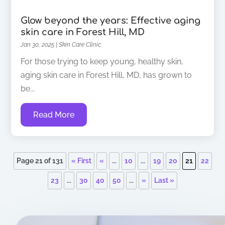
Glow beyond the years: Effective aging
skin care in Forest Hill, MD
Jan 30, 2025
|
Skin Care Clinic
For those trying to keep young, healthy skin,
aging skin care in Forest Hill, MD, has grown to
be...
Read More
Page 21 of 131
« First
«
...
10
...
19
20
21
22
23
...
30
40
50
...
»
Last »