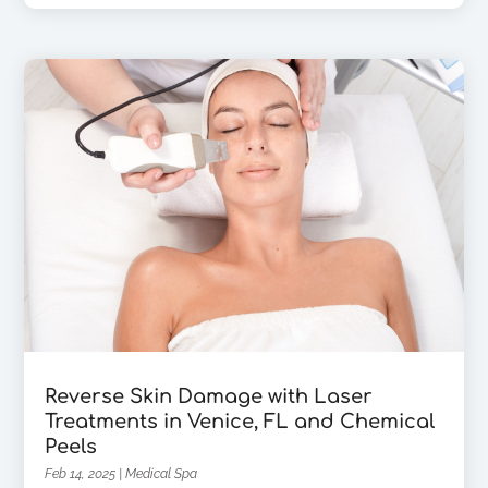
Reverse Skin Damage with Laser
Treatments in Venice, FL and Chemical
Peels
Feb 14, 2025
|
Medical Spa