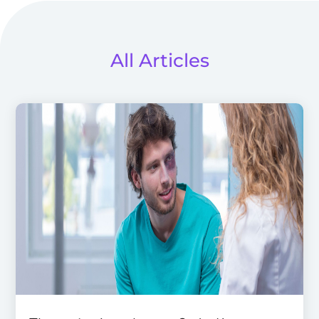
All Articles