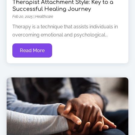
Therapist Attachment Style: Key to a
Successful Healing Journey
Feb 20, 2025
|
Healthcare
Therapy is a technique that assists individuals in
overcoming emotional and psychological...
Read More