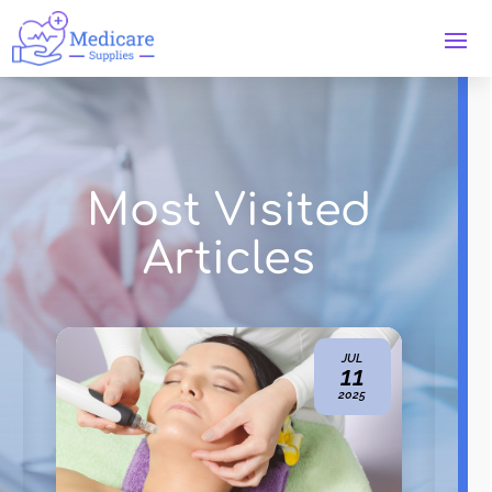
Most Visited
Articles
NOV
21
2024