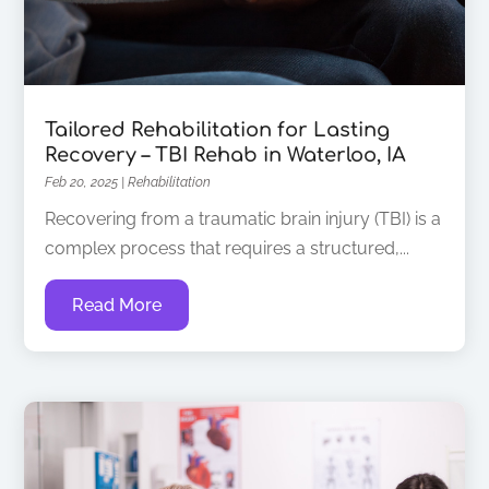
Tailored Rehabilitation for Lasting
Recovery – TBI Rehab in Waterloo, IA
Feb 20, 2025
|
Rehabilitation
Recovering from a traumatic brain injury (TBI) is a
complex process that requires a structured,...
Read More