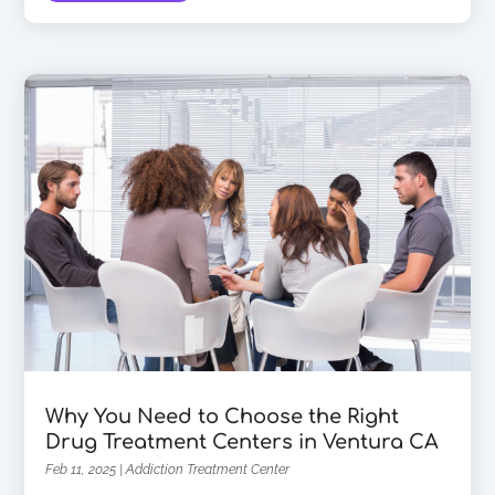
Why You Need to Choose the Right
Drug Treatment Centers in Ventura CA
Feb 11, 2025
|
Addiction Treatment Center