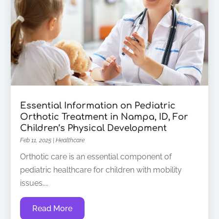
Essential Information on Pediatric
Orthotic Treatment in Nampa, ID, For
Children’s Physical Development
Feb 11, 2025
|
Healthcare
Orthotic care is an essential component of
pediatric healthcare for children with mobility
issues....
Read More