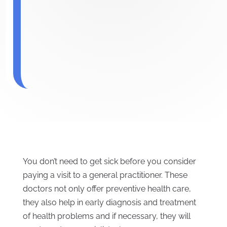
You don’t need to get sick before you consider
paying a visit to a general practitioner. These
doctors not only offer preventive health care,
they also help in early diagnosis and treatment
of health problems and if necessary, they will