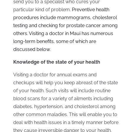
send you to a specialist who cures your
particular kind of problem.
Preventive health
procedures include mammograms, cholesterol
testing and checking for prostate cancer among
others. Visiting a
doctor in Maui
has numerous
long-term benefits, some of which are
discussed below.
Knowledge of the state of your health
Visiting a doctor for annual exams and
checkups will help you keep abreast of the state
of your health. Such visits will include routine
blood scans for a variety of ailments including
diabetes, hypertension, and cholesterol among
other common maladies. This will enable you to
deal with health issues in a timely manner before
they cause irreversible danger to your health.