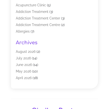
Acupuncture Clinic
(5)
Addiction Treatment
(3)
Addiction Treatment Center
(3)
Addiction Treatment Centre
(2)
Allergies
(7)
Alternative Medicine Practitioner
(2)
Archives
Analytical & Clinical Research
(1)
Animal Shelter
(1)
August 2026
(2)
Assisted Living Facility
(47)
July 2026
(14)
Audiologist
(2)
June 2026
(14)
Baby Food
(1)
May 2026
(10)
Biotechnology Company
(2)
April 2026
(18)
Breast Augmentation
(1)
March 2026
(8)
Business
(1)
February 2026
(17)
CBD Products
(3)
January 2026
(8)
Chiropractic
(37)
December 2025
(9)