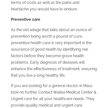
terms of costs as well as the pains and
heartache you would have to endure.
Preventive care
As the old adage that talks about an ounce of
prevention being worth a pound of cure,
preventive health care is very important in the
assurance of good health by identifying risk
factors before they become grave health
problems. Early diagnosis of diseases will
enhance the effectiveness of treatment, ensuring
that you live a long healthy life.
If you are looking for a general doctor in Maui,
look no further. Contact Wailea Medical Center &
Urgent care for all your healthcare needs. They
provide quality medical and urgent care