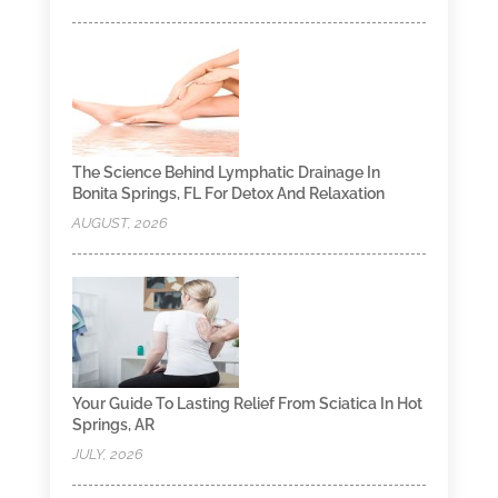
The Science Behind Lymphatic Drainage In
Bonita Springs, FL For Detox And Relaxation
AUGUST, 2026
Your Guide To Lasting Relief From Sciatica In Hot
Springs, AR
JULY, 2026