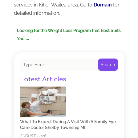
services in Kihei-Wailea area. Go to
Domain
for
detailed information.
Looking for the Weight Loss Program that Best Suits
You
→
Search
Latest Articles
What To Expect During A Visit With A Family Eye
Care Doctor Shelby Township MI
AUGUST, 2026