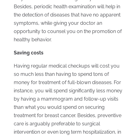
Besides, periodic health examination will help in
the detection of diseases that have no apparent
symptoms, while giving your doctor an
opportunity to counsel you on the promotion of
healthy behavior.
Saving costs
Having regular medical checkups will cost you
so much less than having to spend tons of
money for treatment of full-blown diseases. For
instance, you will spend significantly less money
by having a mammogram and follow-up visits
than what you would spend on securing
treatment for breast cancer. Besides, preventive
care is arguably preferable to surgical
intervention or even long term hospitalization, in