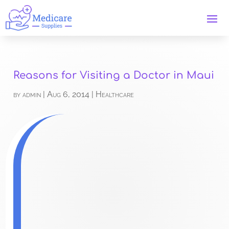
Reasons for Visiting a Doctor in Maui
by
admin
|
Aug 6, 2014
|
Healthcare