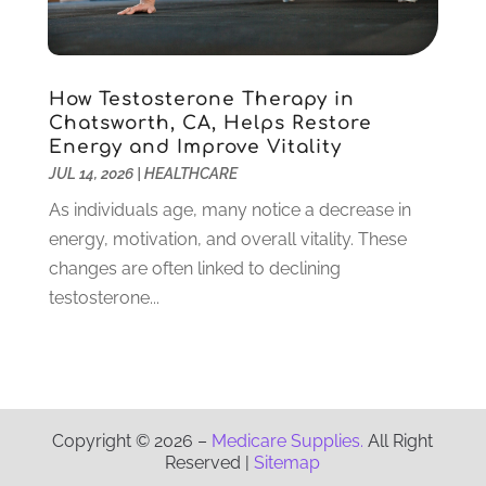
Physician
(1)
September 2021
(9)
Plastic Surgeon
(8)
August 2021
(6)
Plastic Surgery
(1)
July 2021
(12)
How Testosterone Therapy in
Podiatrists
(3)
June 2021
(2)
Chatsworth, CA, Helps Restore
Podiatry
(2)
April 2021
(3)
Energy and Improve Vitality
Pregnancy Care Center
(1)
March 2021
(1)
JUL 14, 2026
|
HEALTHCARE
Psychologist
(4)
February 2021
(4)
As individuals age, many notice a decrease in
Psychotherapist
(6)
January 2021
(6)
energy, motivation, and overall vitality. These
Pulmonologist
(3)
December 2020
(4)
changes are often linked to declining
Rehabilitation
(6)
November 2020
(3)
testosterone...
Retirement & Assisted Living Facility
(1)
October 2020
(5)
Rheumatologist
(1)
September 2020
(3)
Salons And Spas
(8)
August 2020
(2)
Senior Care
(13)
July 2020
(8)
Senior Living
(3)
June 2020
(4)
Copyright © 2026 –
Medicare Supplies.
All Right
Skin Care Clinic
(15)
May 2020
(3)
Reserved |
Sitemap
Surgeon
(13)
April 2020
(8)