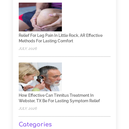
Relief For Leg Pain In Little Rock, AR Effective
Methods For Lasting Comfort
JULY, 2026
How Effective Can Tinnitus Treatment In
Webster, TX Be For Lasting Symptom Relief
JULY, 2026
Categories