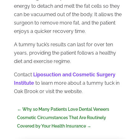
energy to detach and melt the fat cells so they
can be vacuumed out of the body. It allows the
surgeon to remove more fat, and the patient
enjoys a quicker recovery time.
A tummy tuck’s results can last for over ten
years, providing the patient follows a healthy
diet and exercise regime.
Contact
Liposuction and Cosmetic Surgery
Institute
to learn more about a tummy tuck in
Oak Brook or visit the website.
←
Why so Many Patients Love Dental Veneers
Cosmetic Circumstances That Are Routinely
Covered by Your Health Insurance
→