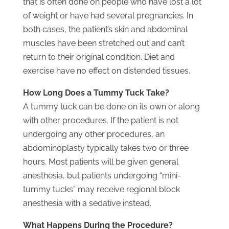
that is often done on people who have lost a lot
of weight or have had several pregnancies. In
both cases, the patient’s skin and abdominal
muscles have been stretched out and can’t
return to their original condition. Diet and
exercise have no effect on distended tissues.
How Long Does a Tummy Tuck Take?
A tummy tuck can be done on its own or along
with other procedures. If the patient is not
undergoing any other procedures, an
abdominoplasty typically takes two or three
hours. Most patients will be given general
anesthesia, but patients undergoing “mini-
tummy tucks” may receive regional block
anesthesia with a sedative instead.
What Happens During the Procedure?