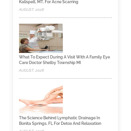
Kalispell, MT, For Acne Scarring
AUGUST, 2026
What To Expect During A Visit With A Family Eye
Care Doctor Shelby Township MI
AUGUST, 2026
The Science Behind Lymphatic Drainage In
Bonita Springs, FL For Detox And Relaxation