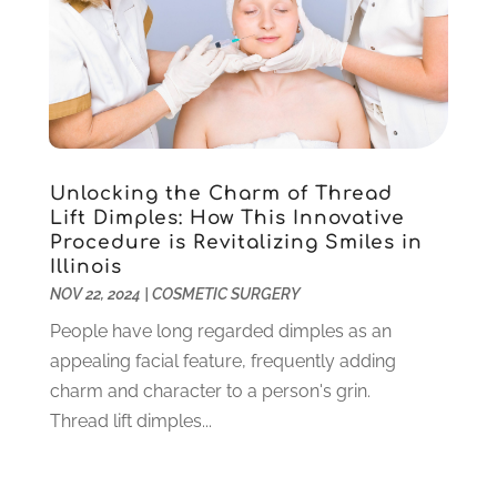
May 2025
(5)
Eye Care
(16)
April 2025
(5)
Eye Surgery
(1)
March 2025
(4)
Family Practice Physician
(2)
February 2025
(10)
Fertility Clinic
(3)
January 2025
(9)
Fitness Training Center
(7)
December 2024
(5)
Gastroenterology
(2)
November 2024
(6)
Unlocking the Charm of Thread
Hair Care
(4)
October 2024
(5)
Lift Dimples: How This Innovative
Hair Restoration
(3)
Procedure is Revitalizing Smiles in
September 2024
(4)
Illinois
Hair Salon
(3)
August 2024
(7)
NOV 22, 2024
|
COSMETIC SURGERY
Health
(258)
July 2024
(4)
Health & Beauty
(10)
People have long regarded dimples as an
June 2024
(8)
Health & Wellness
(7)
appealing facial feature, frequently adding
May 2024
(5)
Health Care
(15)
charm and character to a person's grin.
April 2024
(8)
Health Consultant
(4)
Thread lift dimples...
March 2024
(4)
Health Spa
(6)
February 2024
(13)
Healthcare
(145)
January 2024
(8)