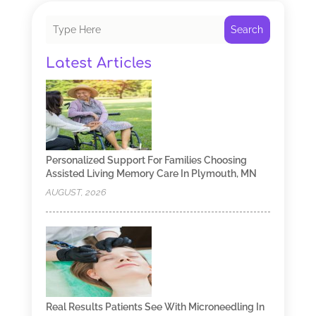
Search
Latest Articles
Personalized Support For Families Choosing
Assisted Living Memory Care In Plymouth, MN
AUGUST, 2026
Real Results Patients See With Microneedling In