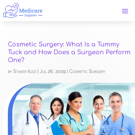
Cosmetic Surgery: What Is a Tummy
Tuck and How Does a Surgeon Perform
One?
by
Staker Iezzi
|
Jul 26, 2019
|
Cosmetic Surgery