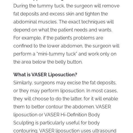
During the tummy tuck, the surgeon will remove
fat deposits and excess skin and tighten the
abdominal muscles. The exact techniques will
depend on what the patient needs and wants.
For example, if the patient’s problems are
confined to the lower abdomen, the surgeon will
perform a “mini-tummy tuck” and work only on
the area below the belly button.
What is VASER Liposuction?
Similarly, surgeons may excise the fat deposits,
or they may perform liposuction. In most cases,
they will choose to do the latter, for it will enable
them to better contour the abdomen. VASER
liposuction or VASER Hi-Definition Body
Sculpting is particularly useful for body
contouring. VASER liposuction uses ultrasound