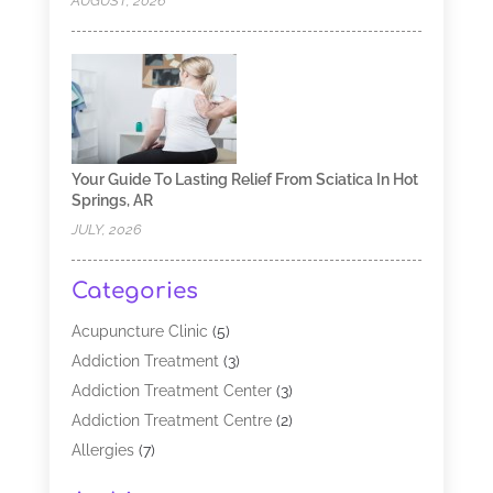
AUGUST, 2026
Your Guide To Lasting Relief From Sciatica In Hot
Springs, AR
JULY, 2026
Categories
Acupuncture Clinic
(5)
Addiction Treatment
(3)
Addiction Treatment Center
(3)
Addiction Treatment Centre
(2)
Allergies
(7)
Alternative Medicine Practitioner
(2)