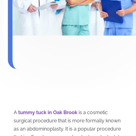
A
tummy tuck in Oak Brook
is a cosmetic
surgical procedure that is more formally known
as an abdominoplasty. It is a popular procedure